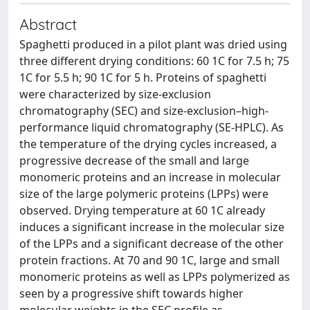
Abstract
Spaghetti produced in a pilot plant was dried using
three different drying conditions: 60 1C for 7.5 h; 75
1C for 5.5 h; 90 1C for 5 h. Proteins of spaghetti
were characterized by size-exclusion
chromatography (SEC) and size-exclusion–high-
performance liquid chromatography (SE-HPLC). As
the temperature of the drying cycles increased, a
progressive decrease of the small and large
monomeric proteins and an increase in molecular
size of the large polymeric proteins (LPPs) were
observed. Drying temperature at 60 1C already
induces a significant increase in the molecular size
of the LPPs and a significant decrease of the other
protein fractions. At 70 and 90 1C, large and small
monomeric proteins as well as LPPs polymerized as
seen by a progressive shift towards higher