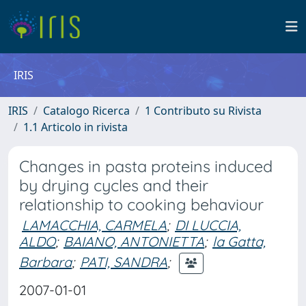
IRIS
IRIS
Catalogo Ricerca
1 Contributo su Rivista
1.1 Articolo in rivista
Changes in pasta proteins induced
by drying cycles and their
relationship to cooking behaviour
LAMACCHIA, CARMELA
;
DI LUCCIA,
ALDO
;
BAIANO, ANTONIETTA
;
la Gatta,
Barbara
;
PATI, SANDRA
;
2007-01-01