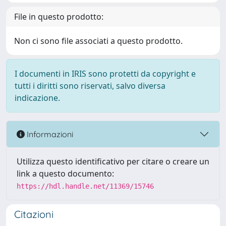
File in questo prodotto:
Non ci sono file associati a questo prodotto.
I documenti in IRIS sono protetti da copyright e
tutti i diritti sono riservati, salvo diversa
indicazione.
Informazioni
Utilizza questo identificativo per citare o creare un
link a questo documento:
https://hdl.handle.net/11369/15746
Citazioni