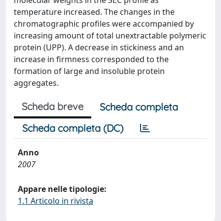
molecular weights in the SEC profile as
temperature increased. The changes in the
chromatographic profiles were accompanied by
increasing amount of total unextractable polymeric
protein (UPP). A decrease in stickiness and an
increase in firmness corresponded to the
formation of large and insoluble protein
aggregates.
Scheda breve
Scheda completa
Scheda completa (DC)
Anno
2007
Appare nelle tipologie:
1.1 Articolo in rivista