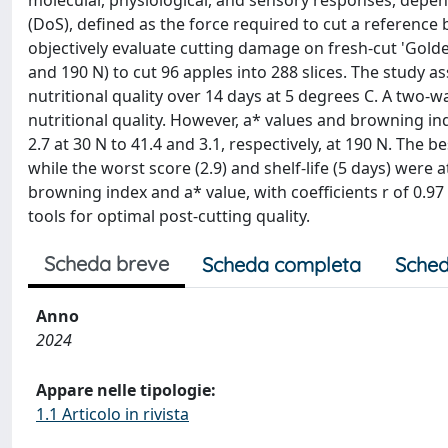
molecular, physiological, and sensory responses, depen
(DoS), defined as the force required to cut a reference
objectively evaluate cutting damage on fresh-cut 'Golden
and 190 N) to cut 96 apples into 288 slices. The study as
nutritional quality over 14 days at 5 degrees C. A tw
nutritional quality. However, a* values and browning ind
2.7 at 30 N to 41.4 and 3.1, respectively, at 190 N. The b
while the worst score (2.9) and shelf-life (5 days) wer
browning index and a* value, with coefficients r of 0.97
tools for optimal post-cutting quality.
Scheda breve
Scheda completa
Sched
Anno
2024
Appare nelle tipologie:
1.1 Articolo in rivista