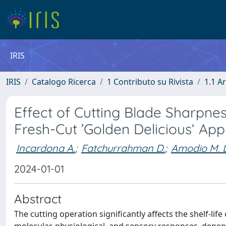
IRIS
IRIS
Catalogo Ricerca
1 Contributo su Rivista
1.1 Ar
Effect of Cutting Blade Sharpnes
Fresh-Cut ’Golden Delicious‘ App
Incardona A.
;
Fatchurrahman D.
;
Amodio M. L
2024-01-01
Abstract
The cutting operation significantly affects the shelf-l