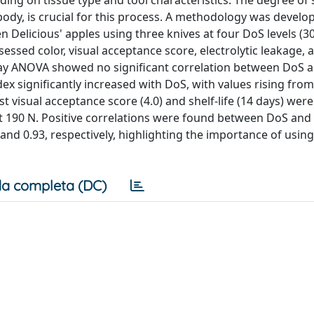
ding on tissue type and tool characteristics. The degree of
 body, is crucial for this process. A methodology was develo
 Delicious' apples using three knives at four DoS levels (30
sessed color, visual acceptance score, electrolytic leakage, 
o-way ANOVA showed no significant correlation between DoS 
ex significantly increased with DoS, with values rising fro
est visual acceptance score (4.0) and shelf-life (14 days) were
e at 190 N. Positive correlations were found between DoS and
 and 0.93, respectively, highlighting the importance of usin
a completa (DC)