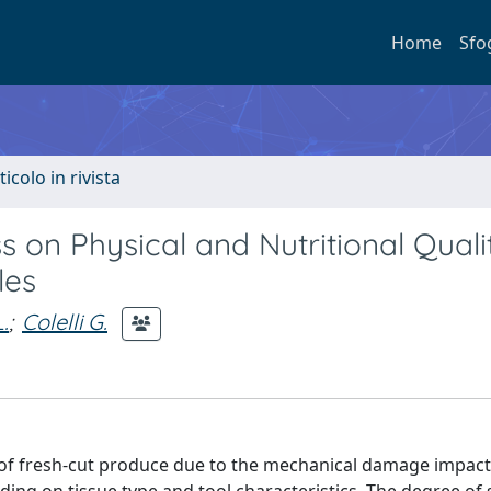
Home
Sfo
ticolo in rivista
s on Physical and Nutritional Quali
les
.
;
Colelli G.
ife of fresh-cut produce due to the mechanical damage impac