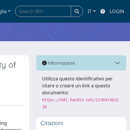
glia
IT
LOGIN
ty of
Informazioni
Utilizza questo identificativo per
citare o creare un link a questo
documento:
https://hdl.handle.net/11369/4632
18
Citazioni
ting