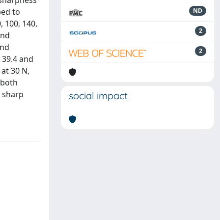
 sharpness
ped to
ND
, 100, 140,
2
and
and
2
m 39.4 and
 at 30 N,
 both
g sharp
social impact