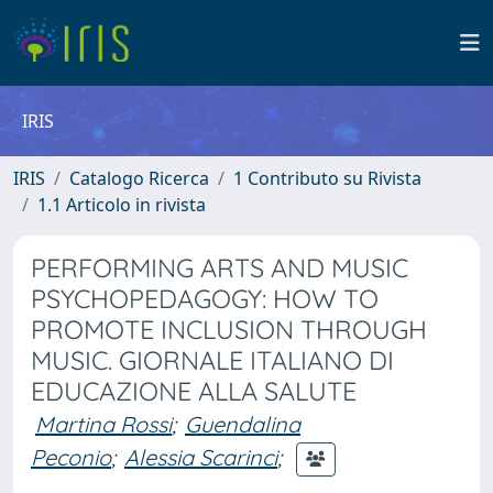
IRIS
IRIS
Catalogo Ricerca
1 Contributo su Rivista
1.1 Articolo in rivista
PERFORMING ARTS AND MUSIC
PSYCHOPEDAGOGY: HOW TO
PROMOTE INCLUSION THROUGH
MUSIC. GIORNALE ITALIANO DI
EDUCAZIONE ALLA SALUTE
Martina Rossi
;
Guendalina
Peconio
;
Alessia Scarinci
;