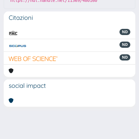
https://hdl.handle.net/11369/480160
Citazioni
ND
ND
ND
social impact
Powered by
IRIS
-
about IRIS
-