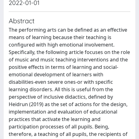
2022-01-01
Abstract
The performing arts can be defined as an effective
means of learning because their teaching is
configured with high emotional involvement.
Specifically, the following article focuses on the role
of music and music teaching interventions and the
positive effects in terms of learning and social-
emotional development of learners with
disabilities-even severe ones-or with specific
learning disorders. All this is useful from the
perspective of inclusive didactics, defined by
Heidrun (2019) as the set of actions for the design,
implementation and evaluation of educational
practices that activate the learning and
participation processes of all pupils. Being,
therefore, a teaching of all pupils, the recipients of