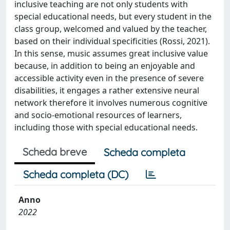
inclusive teaching are not only students with
special educational needs, but every student in the
class group, welcomed and valued by the teacher,
based on their individual specificities (Rossi, 2021).
In this sense, music assumes great inclusive value
because, in addition to being an enjoyable and
accessible activity even in the presence of severe
disabilities, it engages a rather extensive neural
network therefore it involves numerous cognitive
and socio-emotional resources of learners,
including those with special educational needs.
Scheda breve
Scheda completa
Scheda completa (DC)
Anno
2022