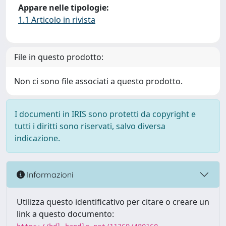
Appare nelle tipologie:
1.1 Articolo in rivista
File in questo prodotto:
Non ci sono file associati a questo prodotto.
I documenti in IRIS sono protetti da copyright e
tutti i diritti sono riservati, salvo diversa
indicazione.
Informazioni
Utilizza questo identificativo per citare o creare un
link a questo documento: