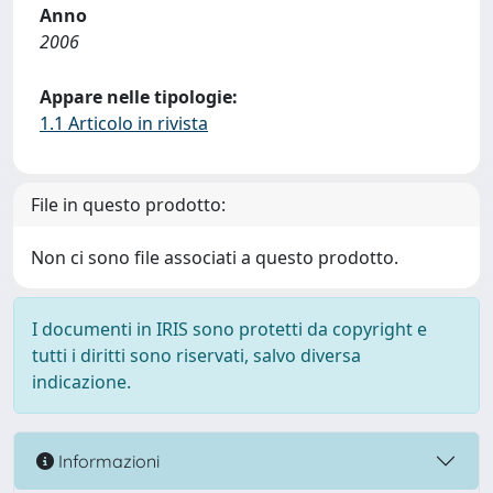
Anno
2006
Appare nelle tipologie:
1.1 Articolo in rivista
File in questo prodotto:
Non ci sono file associati a questo prodotto.
I documenti in IRIS sono protetti da copyright e
tutti i diritti sono riservati, salvo diversa
indicazione.
Informazioni