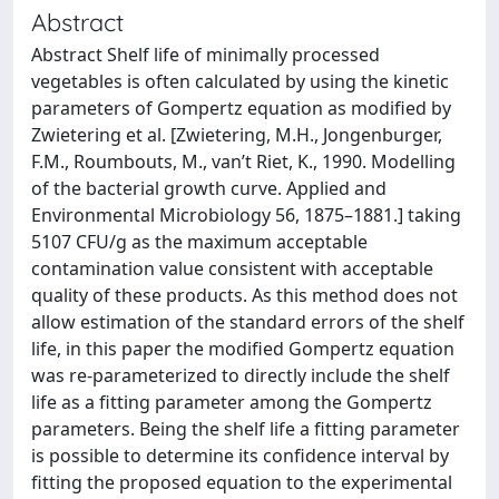
Abstract
Abstract Shelf life of minimally processed
vegetables is often calculated by using the kinetic
parameters of Gompertz equation as modified by
Zwietering et al. [Zwietering, M.H., Jongenburger,
F.M., Roumbouts, M., van’t Riet, K., 1990. Modelling
of the bacterial growth curve. Applied and
Environmental Microbiology 56, 1875–1881.] taking
5107 CFU/g as the maximum acceptable
contamination value consistent with acceptable
quality of these products. As this method does not
allow estimation of the standard errors of the shelf
life, in this paper the modified Gompertz equation
was re-parameterized to directly include the shelf
life as a fitting parameter among the Gompertz
parameters. Being the shelf life a fitting parameter
is possible to determine its confidence interval by
fitting the proposed equation to the experimental