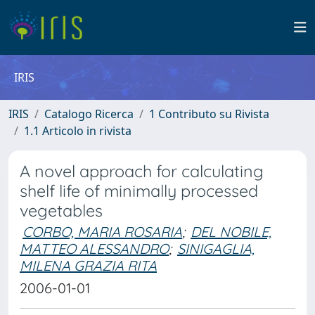
IRIS
IRIS
Catalogo Ricerca
1 Contributo su Rivista
1.1 Articolo in rivista
A novel approach for calculating
shelf life of minimally processed
vegetables
CORBO, MARIA ROSARIA
;
DEL NOBILE,
MATTEO ALESSANDRO
;
SINIGAGLIA,
MILENA GRAZIA RITA
2006-01-01