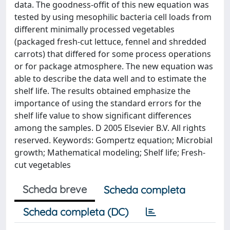
data. The goodness-offit of this new equation was
tested by using mesophilic bacteria cell loads from
different minimally processed vegetables
(packaged fresh-cut lettuce, fennel and shredded
carrots) that differed for some process operations
or for package atmosphere. The new equation was
able to describe the data well and to estimate the
shelf life. The results obtained emphasize the
importance of using the standard errors for the
shelf life value to show significant differences
among the samples. D 2005 Elsevier B.V. All rights
reserved. Keywords: Gompertz equation; Microbial
growth; Mathematical modeling; Shelf life; Fresh-
cut vegetables
Scheda breve
Scheda completa
Scheda completa (DC)