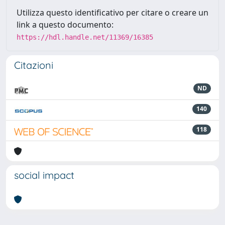
Utilizza questo identificativo per citare o creare un
link a questo documento:
https://hdl.handle.net/11369/16385
Citazioni
ND
140
118
social impact