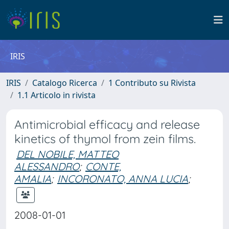
IRIS
IRIS
Catalogo Ricerca
1 Contributo su Rivista
1.1 Articolo in rivista
Antimicrobial efficacy and release
kinetics of thymol from zein films.
DEL NOBILE, MATTEO
ALESSANDRO
;
CONTE,
AMALIA
;
INCORONATO, ANNA LUCIA
;
2008-01-01