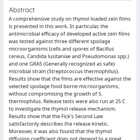
Abstract
A comprehensive study on thymol loaded zein films
is presented in this work. In particular, the
antimicrobial efficacy of developed active zein films
was tested against three different spoilage
microorganisms (cells and spores of Bacillus
cereus, Candida lusitaniae and Pseudomonas spp.)
and one GRAS (Generally recognized as safe)
microbial strain (Streptococcus thermophilus).
Results show that the films are effective against the
selected spoilage food borne microorganisms,
without compromising the growth of S.
thermophilus. Release tests were also run at 25 C
to investigate the thymol release mechanism.
Results show that the Fick’s Second Law
satisfactorily describes the release kinetic.
Moreover, it was also found that the thymol
diffusion coefficient does not depend to a great