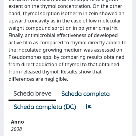
extent on the thymol concentration. On the other
hand, thymol sorption isotherm in zein showed an
upward concavity as in the case of low molecular
weight compound sorption in polymeric matrix.
Finally, antimicrobial effectiveness of developed
active film as compared to thymol directly added to
the inoculated growing medium was assessed on
Pseudomonas spp. by comparing results obtained
from direct addiction of thymol to that obtained
from released thymol. Results show that
differences are negligible.
Scheda breve
Scheda completa
Scheda completa (DC)
Anno
2008