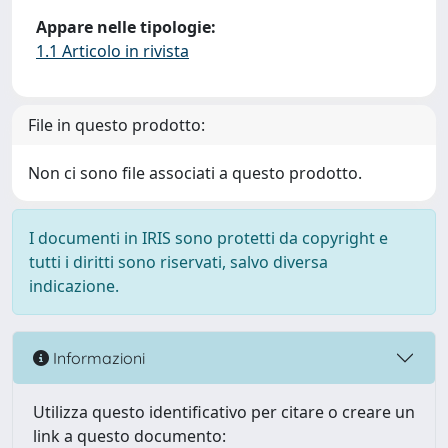
Appare nelle tipologie:
1.1 Articolo in rivista
File in questo prodotto:
Non ci sono file associati a questo prodotto.
I documenti in IRIS sono protetti da copyright e
tutti i diritti sono riservati, salvo diversa
indicazione.
Informazioni
Utilizza questo identificativo per citare o creare un
link a questo documento: