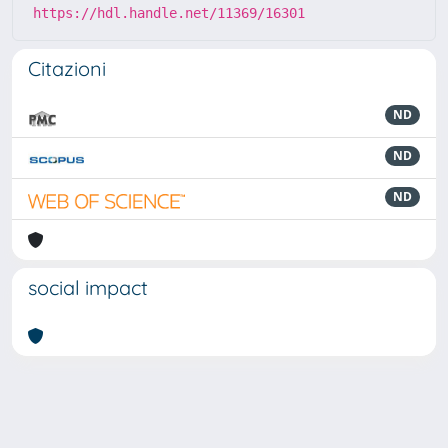
https://hdl.handle.net/11369/16301
Citazioni
ND
ND
ND
social impact