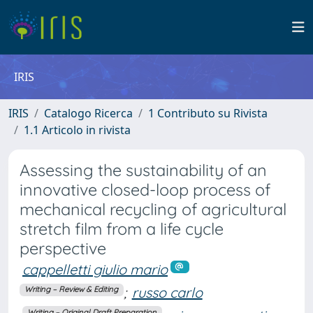
IRIS
IRIS
Catalogo Ricerca
1 Contributo su Rivista
1.1 Articolo in rivista
Assessing the sustainability of an
innovative closed-loop process of
mechanical recycling of agricultural
stretch film from a life cycle
perspective
cappelletti giulio mario
;
russo carlo
Writing – Review & Editing
Writing – Original Draft Preparation