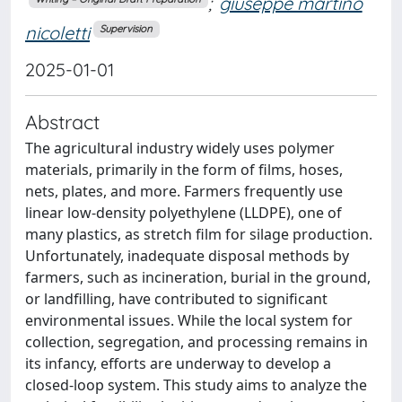
;
giuseppe martino
nicoletti
Supervision
2025-01-01
Abstract
The agricultural industry widely uses polymer
materials, primarily in the form of films, hoses,
nets, plates, and more. Farmers frequently use
linear low-density polyethylene (LLDPE), one of
many plastics, as stretch film for silage production.
Unfortunately, inadequate disposal methods by
farmers, such as incineration, burial in the ground,
or landfilling, have contributed to significant
environmental issues. While the local system for
collection, segregation, and processing remains in
its infancy, efforts are underway to develop a
closed-loop system. This study aims to analyze the