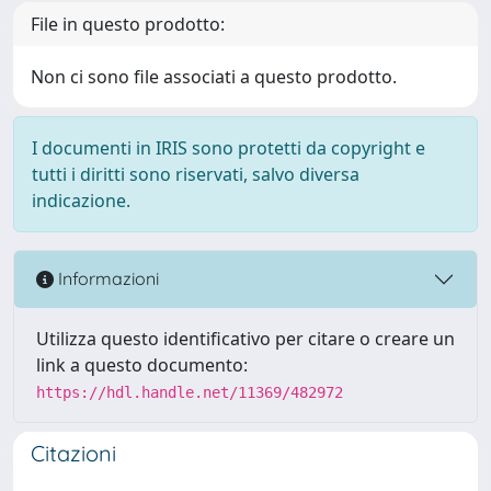
File in questo prodotto:
Non ci sono file associati a questo prodotto.
I documenti in IRIS sono protetti da copyright e
tutti i diritti sono riservati, salvo diversa
indicazione.
Informazioni
Utilizza questo identificativo per citare o creare un
link a questo documento:
https://hdl.handle.net/11369/482972
Citazioni