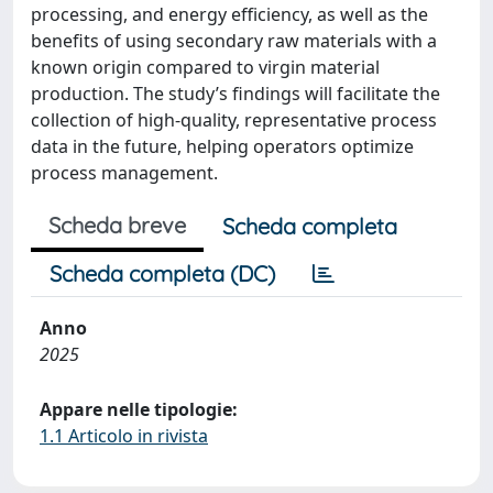
processing, and energy efficiency, as well as the
benefits of using secondary raw materials with a
known origin compared to virgin material
production. The study’s findings will facilitate the
collection of high-quality, representative process
data in the future, helping operators optimize
process management.
Scheda breve
Scheda completa
Scheda completa (DC)
Anno
2025
Appare nelle tipologie:
1.1 Articolo in rivista