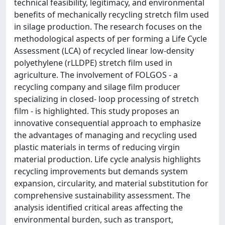
technical feasibility, legitimacy, and environmental
benefits of mechanically recycling stretch film used
in silage production. The research focuses on the
methodological aspects of per forming a Life Cycle
Assessment (LCA) of recycled linear low-density
polyethylene (rLLDPE) stretch film used in
agriculture. The involvement of FOLGOS - a
recycling company and silage film producer
specializing in closed- loop processing of stretch
film - is highlighted. This study proposes an
innovative consequential approach to emphasize
the advantages of managing and recycling used
plastic materials in terms of reducing virgin
material production. Life cycle analysis highlights
recycling improvements but demands system
expansion, circularity, and material substitution for
comprehensive sustainability assessment. The
analysis identified critical areas affecting the
environmental burden, such as transport,