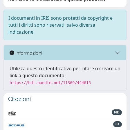
I documenti in IRIS sono protetti da copyright e
tutti i diritti sono riservati, salvo diversa
indicazione.
Informazioni
Utilizza questo identificativo per citare o creare un
link a questo documento:
https://hdl.handle.net/11369/444615
Citazioni
ND
81