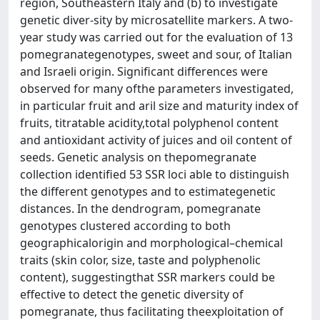
region, Southeastern Italy and (b) to investigate
genetic diver-sity by microsatellite markers. A two-
year study was carried out for the evaluation of 13
pomegranategenotypes, sweet and sour, of Italian
and Israeli origin. Significant differences were
observed for many ofthe parameters investigated,
in particular fruit and aril size and maturity index of
fruits, titratable acidity,total polyphenol content
and antioxidant activity of juices and oil content of
seeds. Genetic analysis on thepomegranate
collection identified 53 SSR loci able to distinguish
the different genotypes and to estimategenetic
distances. In the dendrogram, pomegranate
genotypes clustered according to both
geographicalorigin and morphological–chemical
traits (skin color, size, taste and polyphenolic
content), suggestingthat SSR markers could be
effective to detect the genetic diversity of
pomegranate, thus facilitating theexploitation of