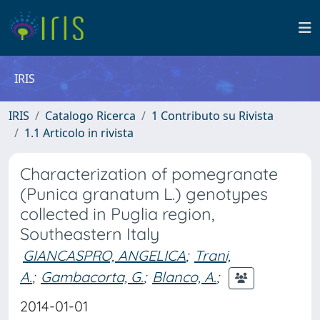
IRIS
IRIS
Catalogo Ricerca
1 Contributo su Rivista
1.1 Articolo in rivista
Characterization of pomegranate
(Punica granatum L.) genotypes
collected in Puglia region,
Southeastern Italy
GIANCASPRO, ANGELICA
;
Trani,
A.
;
Gambacorta, G.
;
Blanco, A.
;
2014-01-01