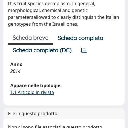
this fruit species germplasm. In general,
morphological, chemical and genetic
parametersallowed to clearly distinguish the Italian
genotypes from the Israeli ones.
Scheda breve
Scheda completa
Scheda completa (DC)
Anno
2014
Appare nelle tipologie:
1.1 Articolo in rivista
File in questo prodotto:
Non ci sono file associati a questo prodotto.