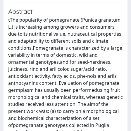
Abstract
tThe popularity of pomegranate (Punica granatum
L.) is increasing among growers and consumers
due toits nutritional value, nutraceutical properties
and adaptability to different soils and climate
conditions.Pomegranate is characterized by a large
variability in terms of domestic, wild and
ornamental genotypes,and for seed-hardness,
juiciness, rind and aril color, sugar/acid ratio,
antioxidant activity, fatty acids, phe-nols and arils
anthocyanins content. Evaluation of pomegranate
germplasm has usually been performedusing fruit
morphological and chemical traits, whereas genetic
studies received less attention. The aimof the
present work was: (a) to carry on a morphological
and biochemical characterization of a set
ofpomegranate genotypes collected in Puglia