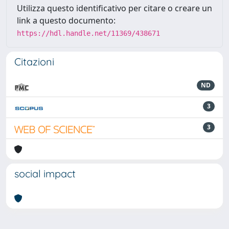
Utilizza questo identificativo per citare o creare un
link a questo documento:
https://hdl.handle.net/11369/438671
Citazioni
ND
3
3
social impact