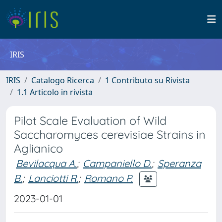
IRIS
IRIS
Catalogo Ricerca
1 Contributo su Rivista
1.1 Articolo in rivista
Pilot Scale Evaluation of Wild
Saccharomyces cerevisiae Strains in
Aglianico
Bevilacqua A.
;
Campaniello D.
;
Speranza
B.
;
Lanciotti R.
;
Romano P.
2023-01-01