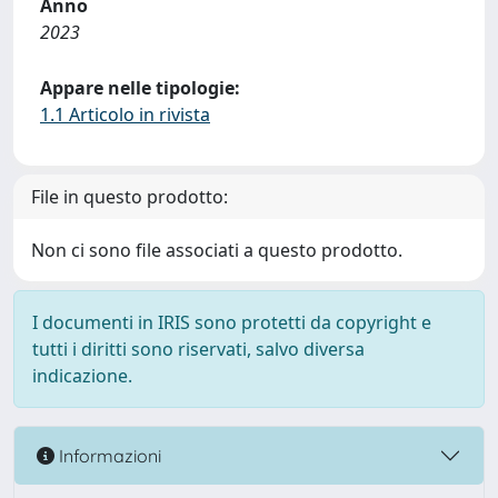
Anno
2023
Appare nelle tipologie:
1.1 Articolo in rivista
File in questo prodotto:
Non ci sono file associati a questo prodotto.
I documenti in IRIS sono protetti da copyright e
tutti i diritti sono riservati, salvo diversa
indicazione.
Informazioni