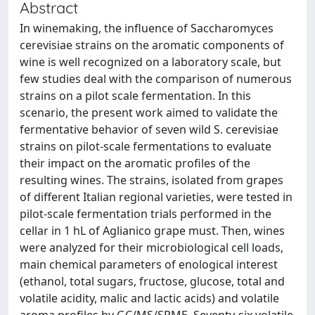
Abstract
In winemaking, the influence of Saccharomyces
cerevisiae strains on the aromatic components of
wine is well recognized on a laboratory scale, but
few studies deal with the comparison of numerous
strains on a pilot scale fermentation. In this
scenario, the present work aimed to validate the
fermentative behavior of seven wild S. cerevisiae
strains on pilot-scale fermentations to evaluate
their impact on the aromatic profiles of the
resulting wines. The strains, isolated from grapes
of different Italian regional varieties, were tested in
pilot-scale fermentation trials performed in the
cellar in 1 hL of Aglianico grape must. Then, wines
were analyzed for their microbiological cell loads,
main chemical parameters of enological interest
(ethanol, total sugars, fructose, glucose, total and
volatile acidity, malic and lactic acids) and volatile