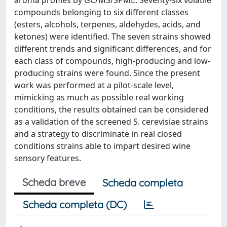
aroma profiles by GC/MS/SPME. Seventy-six volatile
compounds belonging to six different classes
(esters, alcohols, terpenes, aldehydes, acids, and
ketones) were identified. The seven strains showed
different trends and significant differences, and for
each class of compounds, high-producing and low-
producing strains were found. Since the present
work was performed at a pilot-scale level,
mimicking as much as possible real working
conditions, the results obtained can be considered
as a validation of the screened S. cerevisiae strains
and a strategy to discriminate in real closed
conditions strains able to impart desired wine
sensory features.
Scheda breve
Scheda completa
Scheda completa (DC)