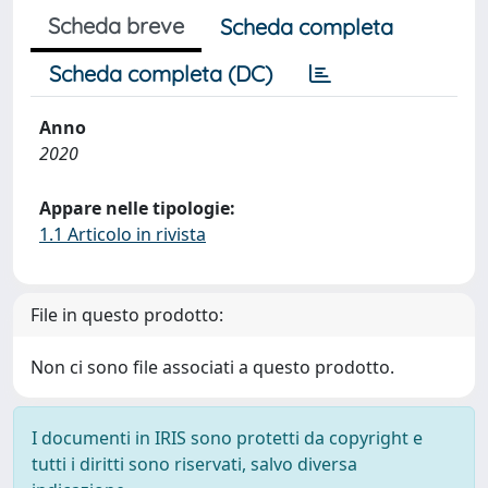
Scheda breve
Scheda completa
Scheda completa (DC)
Anno
2020
Appare nelle tipologie:
1.1 Articolo in rivista
File in questo prodotto:
Non ci sono file associati a questo prodotto.
I documenti in IRIS sono protetti da copyright e
tutti i diritti sono riservati, salvo diversa