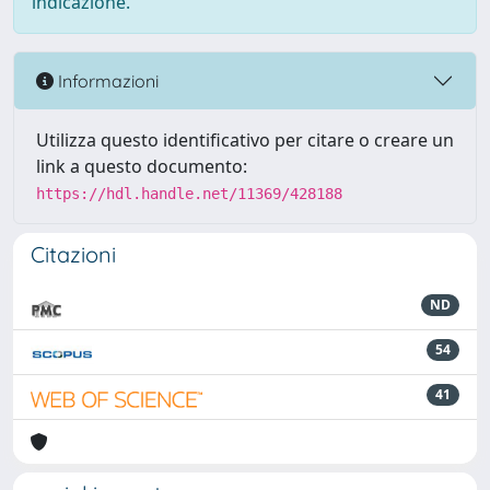
indicazione.
Informazioni
Utilizza questo identificativo per citare o creare un
link a questo documento:
https://hdl.handle.net/11369/428188
Citazioni
ND
54
41