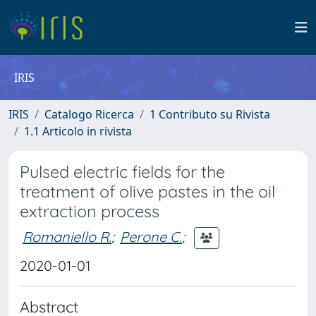
IRIS
IRIS
Catalogo Ricerca
1 Contributo su Rivista
1.1 Articolo in rivista
Pulsed electric fields for the
treatment of olive pastes in the oil
extraction process
Romaniello R.
;
Perone C.
;
2020-01-01
Abstract