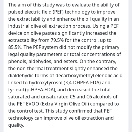
The aim of this study was to evaluate the ability of
pulsed electric field (PEF) technology to improve
the extractability and enhance the oil quality in an
industrial olive oil extraction process. Using a PEF
device on olive pastes significantly increased the
extractability from 79.5% for the control, up to
85.5%. The PEF system did not modify the primary
legal quality parameters or total concentrations of
phenols, aldehydes, and esters. On the contrary,
the non-thermal treatment slightly enhanced the
dialdehydic forms of decarboxymethyl elenolic acid
linked to hydroxytyrosol (3,4-DHPEA-EDA) and
tyrosol (p-HPEA-EDA), and decreased the total
saturated and unsaturated C5 and C6 alcohols of
the PEF EVOO (Extra Virgin Olive Oil) compared to
the control test. This study confirmed that PEF
technology can improve olive oil extraction and
quality.