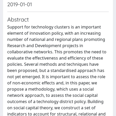
2019-01-01
Abstract
Support for technology clusters is an important
element of innovation policy, with an increasing
number of national and regional plans promoting
Research and Development projects in
collaborative networks. This promotes the need to
evaluate the effectiveness and efficiency of these
policies. Several methods and techniques have
been proposed, but a standardised approach has
not yet emerged. It is important to assess the role
of non-economic effects and, in this paper, we
propose a methodology, which uses a social
network approach, to assess the social capital
outcomes of a technology district policy. Building
on social capital theory, we construct a set of
indicators to account for structural, relational and