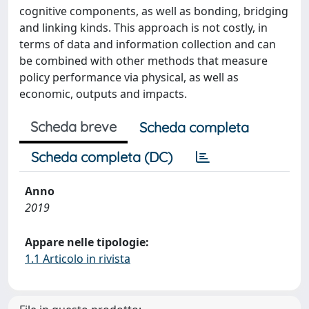
cognitive components, as well as bonding, bridging
and linking kinds. This approach is not costly, in
terms of data and information collection and can
be combined with other methods that measure
policy performance via physical, as well as
economic, outputs and impacts.
Scheda breve
Scheda completa
Scheda completa (DC)
Anno
2019
Appare nelle tipologie:
1.1 Articolo in rivista