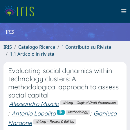
IRIS
IRIS
Catalogo Ricerca
1 Contributo su Rivista
1.1 Articolo in rivista
Evaluating social dynamics within
technology clusters: A
methodological approach to assess
social capital
Alessandro Muscio
Writing – Original Draft Preparation
;
Antonio Lopolito
;
Gianluca
Methodology
Nardone
Writing – Review & Editing