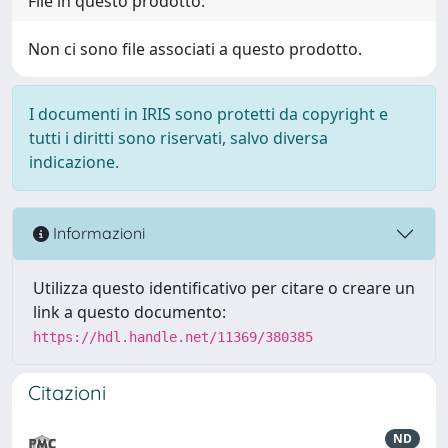
File in questo prodotto:
Non ci sono file associati a questo prodotto.
I documenti in IRIS sono protetti da copyright e
tutti i diritti sono riservati, salvo diversa
indicazione.
Informazioni
Utilizza questo identificativo per citare o creare un
link a questo documento:
https://hdl.handle.net/11369/380385
Citazioni
ND