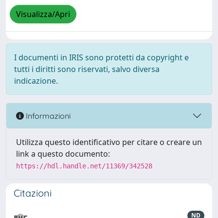
Visualizza/Apri
I documenti in IRIS sono protetti da copyright e
tutti i diritti sono riservati, salvo diversa
indicazione.
Informazioni
Utilizza questo identificativo per citare o creare un
link a questo documento:
https://hdl.handle.net/11369/342528
Citazioni
ND