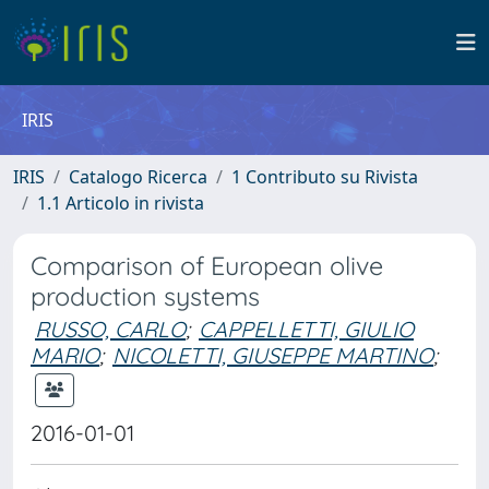
IRIS
IRIS
Catalogo Ricerca
1 Contributo su Rivista
1.1 Articolo in rivista
Comparison of European olive
production systems
RUSSO, CARLO
;
CAPPELLETTI, GIULIO
MARIO
;
NICOLETTI, GIUSEPPE MARTINO
;
2016-01-01