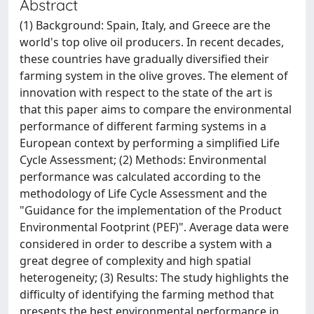
Abstract
(1) Background: Spain, Italy, and Greece are the
world's top olive oil producers. In recent decades,
these countries have gradually diversified their
farming system in the olive groves. The element of
innovation with respect to the state of the art is
that this paper aims to compare the environmental
performance of different farming systems in a
European context by performing a simplified Life
Cycle Assessment; (2) Methods: Environmental
performance was calculated according to the
methodology of Life Cycle Assessment and the
"Guidance for the implementation of the Product
Environmental Footprint (PEF)". Average data were
considered in order to describe a system with a
great degree of complexity and high spatial
heterogeneity; (3) Results: The study highlights the
difficulty of identifying the farming method that
presents the best environmental performance in