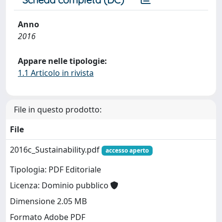
Anno
2016
Appare nelle tipologie:
1.1 Articolo in rivista
File in questo prodotto:
File
2016c_Sustainability.pdf
accesso aperto
Tipologia: PDF Editoriale
Licenza: Dominio pubblico
Dimensione 2.05 MB
Formato Adobe PDF