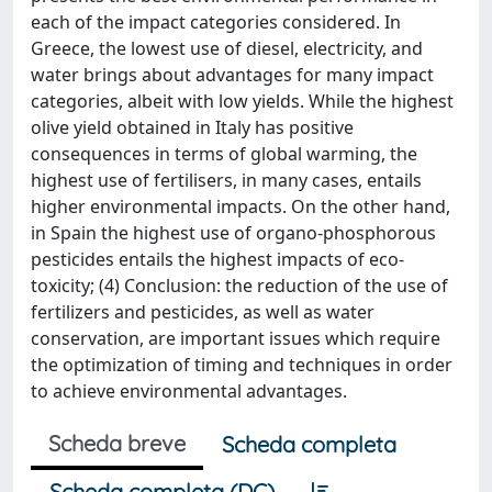
each of the impact categories considered. In
Greece, the lowest use of diesel, electricity, and
water brings about advantages for many impact
categories, albeit with low yields. While the highest
olive yield obtained in Italy has positive
consequences in terms of global warming, the
highest use of fertilisers, in many cases, entails
higher environmental impacts. On the other hand,
in Spain the highest use of organo-phosphorous
pesticides entails the highest impacts of eco-
toxicity; (4) Conclusion: the reduction of the use of
fertilizers and pesticides, as well as water
conservation, are important issues which require
the optimization of timing and techniques in order
to achieve environmental advantages.
Scheda breve
Scheda completa
Scheda completa (DC)