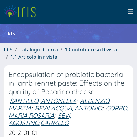
IRIS
IRIS
Catalogo Ricerca
1 Contributo su Rivista
1.1 Articolo in rivista
Encapsulation of probiotic bacteria
in lamb rennet paste: Effects on the
quality of Pecorino cheese
SANTILLO, ANTONELLA
;
ALBENZIO,
MARZIA
;
BEVILACQUA, ANTONIO
;
CORBO,
MARIA ROSARIA
;
SEVI,
AGOSTINO,CARMELO
2012-01-01