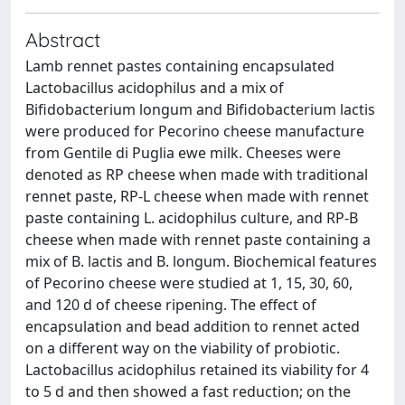
Abstract
Lamb rennet pastes containing encapsulated
Lactobacillus acidophilus and a mix of
Bifidobacterium longum and Bifidobacterium lactis
were produced for Pecorino cheese manufacture
from Gentile di Puglia ewe milk. Cheeses were
denoted as RP cheese when made with traditional
rennet paste, RP-L cheese when made with rennet
paste containing L. acidophilus culture, and RP-B
cheese when made with rennet paste containing a
mix of B. lactis and B. longum. Biochemical features
of Pecorino cheese were studied at 1, 15, 30, 60,
and 120 d of cheese ripening. The effect of
encapsulation and bead addition to rennet acted
on a different way on the viability of probiotic.
Lactobacillus acidophilus retained its viability for 4
to 5 d and then showed a fast reduction; on the