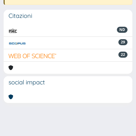
Citazioni
ND
29
22
social impact
Powered by
IRIS
-
about IRIS
-