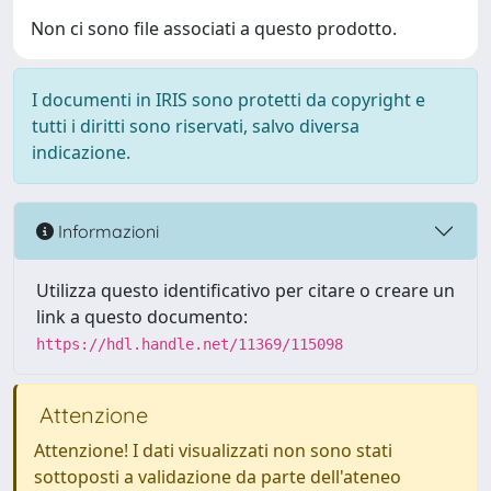
Non ci sono file associati a questo prodotto.
I documenti in IRIS sono protetti da copyright e
tutti i diritti sono riservati, salvo diversa
indicazione.
Informazioni
Utilizza questo identificativo per citare o creare un
link a questo documento:
https://hdl.handle.net/11369/115098
Attenzione
Attenzione! I dati visualizzati non sono stati
sottoposti a validazione da parte dell'ateneo