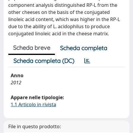
component analysis distinguished RP-L from the
other cheeses on the basis of the conjugated
linoleic acid content, which was higher in the RP-L
due to the ability of L. acidophilus to produce
conjugated linoleic acid in the cheese matrix.
Scheda breve
Scheda completa
Scheda completa (DC)
Anno
2012
Appare nelle tipologie:
1.1 Articolo in rivista
File in questo prodotto: