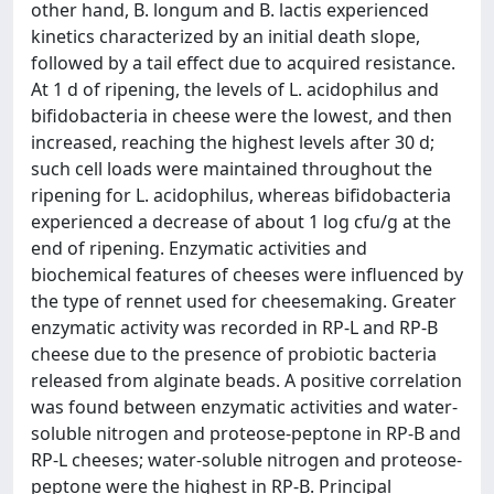
other hand, B. longum and B. lactis experienced
kinetics characterized by an initial death slope,
followed by a tail effect due to acquired resistance.
At 1 d of ripening, the levels of L. acidophilus and
bifidobacteria in cheese were the lowest, and then
increased, reaching the highest levels after 30 d;
such cell loads were maintained throughout the
ripening for L. acidophilus, whereas bifidobacteria
experienced a decrease of about 1 log cfu/g at the
end of ripening. Enzymatic activities and
biochemical features of cheeses were influenced by
the type of rennet used for cheesemaking. Greater
enzymatic activity was recorded in RP-L and RP-B
cheese due to the presence of probiotic bacteria
released from alginate beads. A positive correlation
was found between enzymatic activities and water-
soluble nitrogen and proteose-peptone in RP-B and
RP-L cheeses; water-soluble nitrogen and proteose-
peptone were the highest in RP-B. Principal