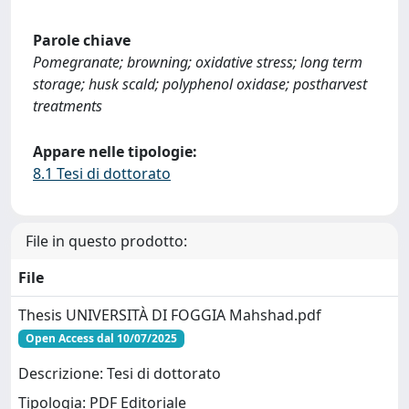
Parole chiave
Pomegranate; browning; oxidative stress; long term
storage; husk scald; polyphenol oxidase; postharvest
treatments
Appare nelle tipologie:
8.1 Tesi di dottorato
File in questo prodotto:
File
Thesis UNIVERSITÀ DI FOGGIA Mahshad.pdf
Open Access dal 10/07/2025
Descrizione: Tesi di dottorato
Tipologia: PDF Editoriale