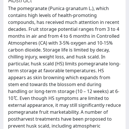
The pomegranate (Punica granatum L.), which
contains high levels of health-promoting
compounds, has received much attention in recent
decades. Fruit storage potential ranges from 3 to 4
months in air and from 4 to 6 months in Controlled
Atmospheres (CA) with 3-5% oxygen and 10-15%
carbon dioxide. Storage life is limited by decay,
chilling injury, weight loss, and husk scald. In
particular, husk scald (HS) limits pomegranate long-
term storage at favorable temperatures. HS
appears as skin browning which expands from
stem end towards the blossom end during
handling or long-term storage (10 – 12 weeks) at 6‐
10 ̊C. Even though HS symptoms are limited to
external appearance, it may still significantly reduce
pomegranate fruit marketability. A number of
postharvest treatments have been proposed to
prevent husk scald, including atmospheric