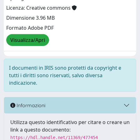
Licenza: Creative commons
Dimensione 3.96 MB
Formato Adobe PDF
Visualizza/Apri
I documenti in IRIS sono protetti da copyright e
tutti i diritti sono riservati, salvo diversa
indicazione.
Informazioni
Utilizza questo identificativo per citare o creare un
link a questo documento:
https://hdl.handle.net/11369/477454