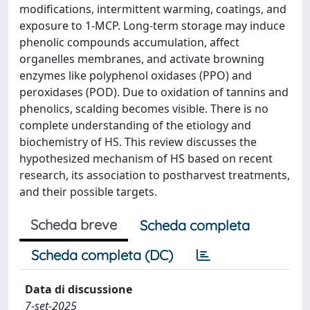
modifications, intermittent warming, coatings, and
exposure to 1‐MCP. Long-term storage may induce
phenolic compounds accumulation, affect
organelles membranes, and activate browning
enzymes like polyphenol oxidases (PPO) and
peroxidases (POD). Due to oxidation of tannins and
phenolics, scalding becomes visible. There is no
complete understanding of the etiology and
biochemistry of HS. This review discusses the
hypothesized mechanism of HS based on recent
research, its association to postharvest treatments,
and their possible targets.
Scheda breve
Scheda completa
Scheda completa (DC)
Data di discussione
7-set-2025