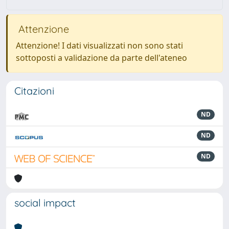
Attenzione
Attenzione! I dati visualizzati non sono stati
sottoposti a validazione da parte dell'ateneo
Citazioni
ND
ND
ND
social impact