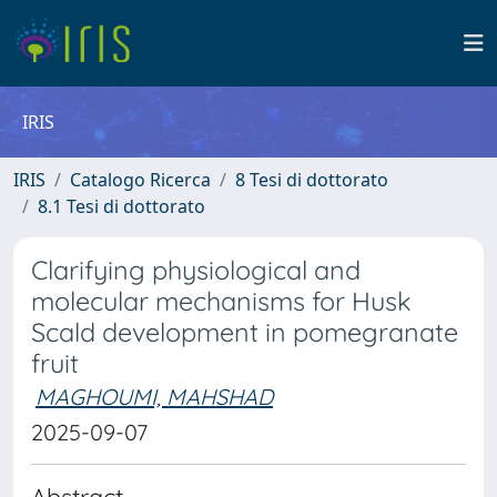
IRIS
IRIS
Catalogo Ricerca
8 Tesi di dottorato
8.1 Tesi di dottorato
Clarifying physiological and
molecular mechanisms for Husk
Scald development in pomegranate
fruit
MAGHOUMI, MAHSHAD
2025-09-07
Abstract