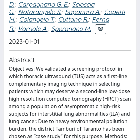
D.
;
Carpagnano G. E.
;
Scioscia
G.
;
Notarangelo S.
;
Saponara A.
;
Copetti
M.
;
Colangelo T.
;
Cuttano R.
;
Perna
R.
;
Varriale A.
;
Sperandeo M.
2023-01-01
Abstract
Objectives: We validated a screening protocol in
which thoracic ultrasound (TUS) acts as a first-line
complementary imaging technique in selecting
patients which may deserve a second-line low-dose
high resolution computed tomography (HRCT) scan
among a population of asymptomatic high-risk
subjects for interstitial lung abnormalities (ILA) and
lung cancer. Due to heavy environmental pollution
burden, the district Tamburi of Taranto has been
chosen as “case study” for this purpose. Methods: