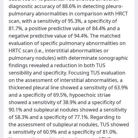
diagnostic accuracy of 88.6% in detecting pleuro-
pulmonary abnormalities in comparison with HRCT
scan, with a sensitivity of 95.3%, a specificity of
81.7%, a positive predictive value of 84.4% and a
negative predictive value of 94.4%. The matched
evaluation of specific pulmonary abnormalities on
HRTC scan (i.e., interstitial abnormalities or
pulmonary nodules) with determinate sonographic
findings revealed a reduction in both TUS
sensibility and specificity. Focusing TUS evaluation
on the assessment of interstitial abnormalities, a
thickened pleural line showed a sensitivity of 63.9%
and a specificity of 69.5%, hypoechoic striae
showed a sensitivity of 38.9% and a specificity of
90.1% and subpleural nodules showed a sensitivity
of 58.3% and a specificity of 77.1%. Regarding to
the assessment of subpleural nodules, TUS showed
a sensitivity of 60.9% and a specificity of 81.0%.