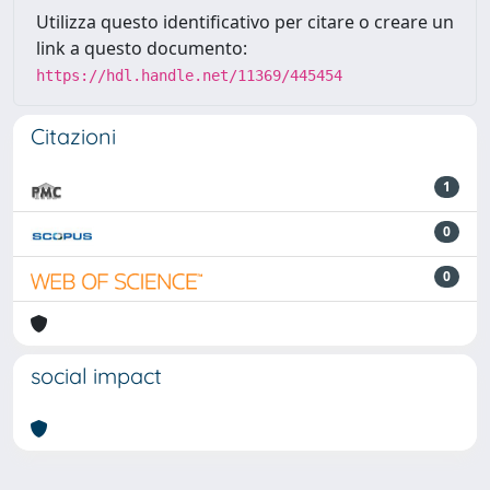
Utilizza questo identificativo per citare o creare un
link a questo documento:
https://hdl.handle.net/11369/445454
Citazioni
1
0
0
social impact