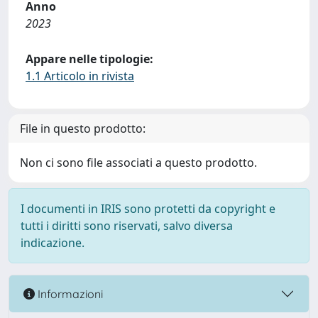
Anno
2023
Appare nelle tipologie:
1.1 Articolo in rivista
File in questo prodotto:
Non ci sono file associati a questo prodotto.
I documenti in IRIS sono protetti da copyright e
tutti i diritti sono riservati, salvo diversa
indicazione.
Informazioni