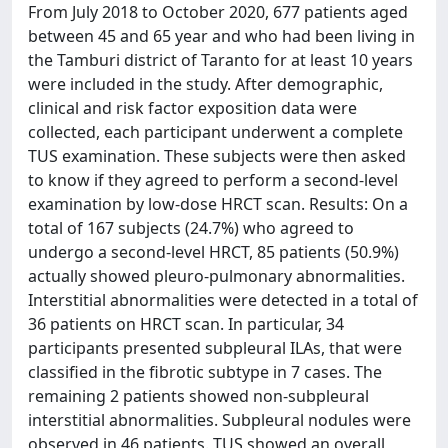
From July 2018 to October 2020, 677 patients aged
between 45 and 65 year and who had been living in
the Tamburi district of Taranto for at least 10 years
were included in the study. After demographic,
clinical and risk factor exposition data were
collected, each participant underwent a complete
TUS examination. These subjects were then asked
to know if they agreed to perform a second-level
examination by low-dose HRCT scan. Results: On a
total of 167 subjects (24.7%) who agreed to
undergo a second-level HRCT, 85 patients (50.9%)
actually showed pleuro-pulmonary abnormalities.
Interstitial abnormalities were detected in a total of
36 patients on HRCT scan. In particular, 34
participants presented subpleural ILAs, that were
classified in the fibrotic subtype in 7 cases. The
remaining 2 patients showed non-subpleural
interstitial abnormalities. Subpleural nodules were
observed in 46 patients. TUS showed an overall