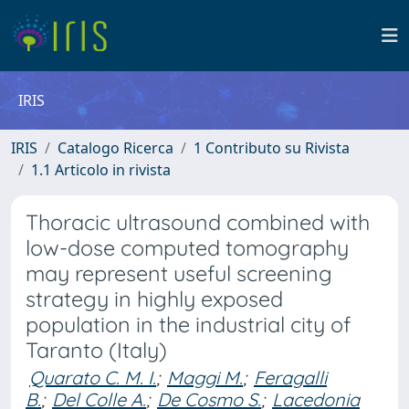
IRIS
IRIS
Catalogo Ricerca
1 Contributo su Rivista
1.1 Articolo in rivista
Thoracic ultrasound combined with
low-dose computed tomography
may represent useful screening
strategy in highly exposed
population in the industrial city of
Taranto (Italy)
Quarato C. M. I.
;
Maggi M.
;
Feragalli
B.
;
Del Colle A.
;
De Cosmo S.
;
Lacedonia