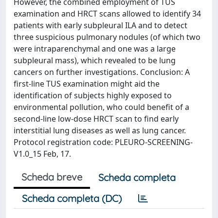
However, the combined employment of TUS
examination and HRCT scans allowed to identify 34
patients with early subpleural ILA and to detect
three suspicious pulmonary nodules (of which two
were intraparenchymal and one was a large
subpleural mass), which revealed to be lung
cancers on further investigations. Conclusion: A
first-line TUS examination might aid the
identification of subjects highly exposed to
environmental pollution, who could benefit of a
second-line low-dose HRCT scan to find early
interstitial lung diseases as well as lung cancer.
Protocol registration code: PLEURO-SCREENING-
V1.0_15 Feb, 17.
Scheda breve
Scheda completa
Scheda completa (DC)