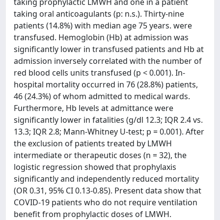
taking prophylactic LMWH and one in a patient
taking oral anticoagulants (p: n.s.). Thirty-nine
patients (14.8%) with median age 75 years. were
transfused. Hemoglobin (Hb) at admission was
significantly lower in transfused patients and Hb at
admission inversely correlated with the number of
red blood cells units transfused (p < 0.001). In-
hospital mortality occurred in 76 (28.8%) patients,
46 (24.3%) of whom admitted to medical wards.
Furthermore, Hb levels at admittance were
significantly lower in fatalities (g/dl 12.3; IQR 2.4 vs.
13.3; IQR 2.8; Mann-Whitney U-test; p = 0.001). After
the exclusion of patients treated by LMWH
intermediate or therapeutic doses (n = 32), the
logistic regression showed that prophylaxis
significantly and independently reduced mortality
(OR 0.31, 95% CI 0.13-0.85). Present data show that
COVID-19 patients who do not require ventilation
benefit from prophylactic doses of LMWH.