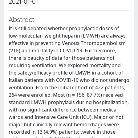
2021-01-01
Abstract
It is still debated whether prophylactic doses of
low-molecular- weight heparin (LMWH) are always
effective in preventing Venous Thromboembolism
(VTE) and mortality in COVID-19. Furthermore,
there is paucity of data for those patients not
requiring ventilation. We explored mortality and
the safety/efficacy profile of LMWH in a cohort of
Italian patients with COVID-19 who did not undergo
ventilation. From the initial cohort of 422 patients,
264 were enrolled. Most (n = 156, 87.7%) received
standard LMWH prophylaxis during hospitalization,
with no significant difference between medical
wards and Intensive Care Unit (ICU). Major or not
major but clinically relevant hemorrhages were
recorded in 13 (4.9%) patients: twelve in those