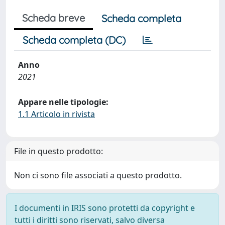
Scheda breve
Scheda completa
Scheda completa (DC)
Anno
2021
Appare nelle tipologie:
1.1 Articolo in rivista
File in questo prodotto:
Non ci sono file associati a questo prodotto.
I documenti in IRIS sono protetti da copyright e
tutti i diritti sono riservati, salvo diversa