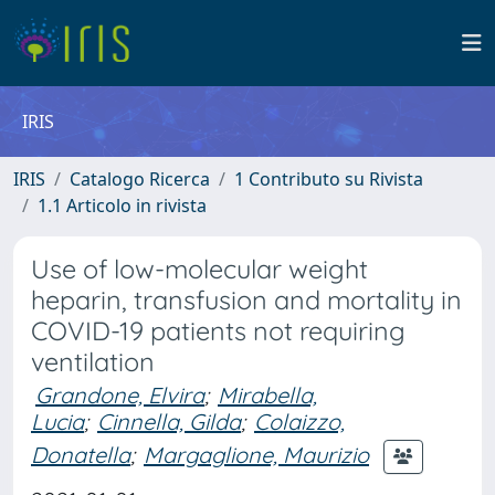
IRIS
IRIS
Catalogo Ricerca
1 Contributo su Rivista
1.1 Articolo in rivista
Use of low-molecular weight
heparin, transfusion and mortality in
COVID-19 patients not requiring
ventilation
Grandone, Elvira
;
Mirabella,
Lucia
;
Cinnella, Gilda
;
Colaizzo,
Donatella
;
Margaglione, Maurizio