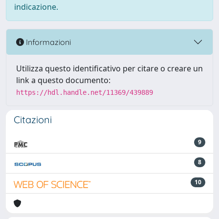
indicazione.
Informazioni
Utilizza questo identificativo per citare o creare un
link a questo documento:
https://hdl.handle.net/11369/439889
Citazioni
9
8
10