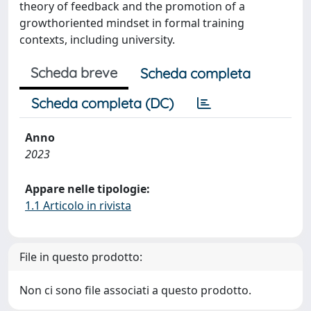
theory of feedback and the promotion of a
growthoriented mindset in formal training
contexts, including university.
Scheda breve
Scheda completa
Scheda completa (DC)
Anno
2023
Appare nelle tipologie:
1.1 Articolo in rivista
File in questo prodotto:
Non ci sono file associati a questo prodotto.