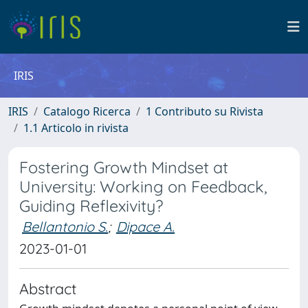
IRIS
IRIS
Catalogo Ricerca
1 Contributo su Rivista
1.1 Articolo in rivista
Fostering Growth Mindset at
University: Working on Feedback,
Guiding Reflexivity?
Bellantonio S.
;
Dipace A.
2023-01-01
Abstract