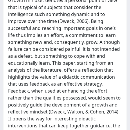
Growth mindset denotes a personal point of view
that is typical of subjects that consider the
intelligence such something dynamic and to
improve over the time (Dweck, 2006). Being
successful and reaching important goals in one’s
life thus implies an effort, a commitment to learn
something new and, consequently, grow. Although
failure can be considered painful, it is not intended
as a defeat, but something to cope with and
educationally learn. This paper, starting from an
analysis of the literature, offers a reflection that
highlights the value of a didactic communication
that uses feedback as an effective strategy.
Feedback, when used at enhancing the effort,
rather than the qualities possessed, would seem to
positively guide the development of a growth and
reflective mindset (Dweck, Walton, & Cohen, 2014).
It opens the way for interesting didactic
interventions that can keep together guidance, the