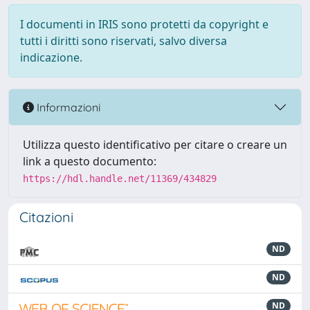
I documenti in IRIS sono protetti da copyright e
tutti i diritti sono riservati, salvo diversa
indicazione.
Informazioni
Utilizza questo identificativo per citare o creare un
link a questo documento:
https://hdl.handle.net/11369/434829
Citazioni
ND
ND
ND