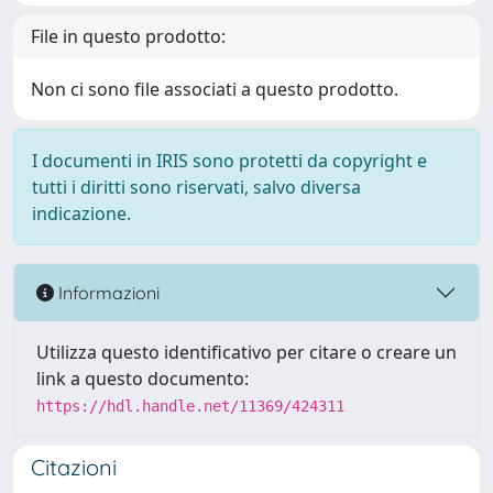
File in questo prodotto:
Non ci sono file associati a questo prodotto.
I documenti in IRIS sono protetti da copyright e
tutti i diritti sono riservati, salvo diversa
indicazione.
Informazioni
Utilizza questo identificativo per citare o creare un
link a questo documento:
https://hdl.handle.net/11369/424311
Citazioni