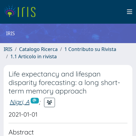
IRIS
IRIS
Catalogo Ricerca
1 Contributo su Rivista
1.1 Articolo in rivista
Life expectancy and lifespan
disparity forecasting: a long short-
term memory approach
Nigri, A
;
2021-01-01
Abstract