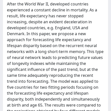
After the World War II, developed countries
experienced a constant decline in mortality. As a
result, life expectancy has never stopped
increasing, despite an evident deceleration in
developed countries, e.g. England, USA and
Denmark. In this paper, we propose a new
approach for forecasting life expectancy and
lifespan disparity based on the recurrent neural
networks with a long short-term memory. This type
of neural network leads to predicting future values
of longevity indexes while maintaining the
significant influence of the past trend, but at the
same time adequately reproducing the recent
trend into forecasting. The model was applied to
five countries for two fitting periods focusing on
the forecasting life expectancy and lifespan
disparity, both independently and simultaneously
at birth and age 65. The results were compared to