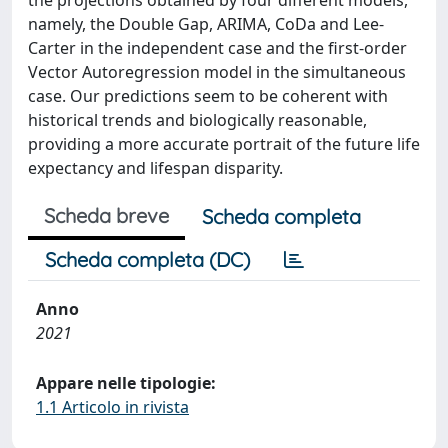
the projections obtained by four different models,
namely, the Double Gap, ARIMA, CoDa and Lee-
Carter in the independent case and the first-order
Vector Autoregression model in the simultaneous
case. Our predictions seem to be coherent with
historical trends and biologically reasonable,
providing a more accurate portrait of the future life
expectancy and lifespan disparity.
Scheda breve
Scheda completa
Scheda completa (DC)
Anno
2021
Appare nelle tipologie:
1.1 Articolo in rivista