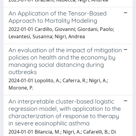
An Application of the Tensor-Based
Approach to Mortality Modeling
2022-01-01 Cardillo, Giovanni; Giordani, Paolo;
Levantesi, Susanna; Nigri, Andrea
An evaluation of the impact of mitigation
policies on health and the economy by
managing social distancing during
outbreaks
2024-01-01 Lopolito, A.; Caferra, R.; Nigri, A.;
Morone, P.
An interpretable cluster-based logistic
regression model, with application to the
characterization of response to therapy
in severe eosinophilic asthma
2024-01-01 Bilancia, M.; Nigri, A.; Cafarelli, B.; Di