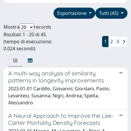
Esportazione
Tutti (45)
Mostra
records
Risultati 1 - 20 di 45
(tempo di esecuzione:
1
2
3
0.024 secondi).
A multi-way analysis of similarity
patterns in longevity improvements
2023-01-01 Cardillo, Giovanni; Giordani, Paolo;
Levantesi, Susanna; Nigri, Andrea; Spelta,
Alessandro
A Neural Approach to Improve the Lee-
Carter Mortality Density Forecasts
2022-01-01 Marino, M.; Levantesi, S.; Nigri, A.