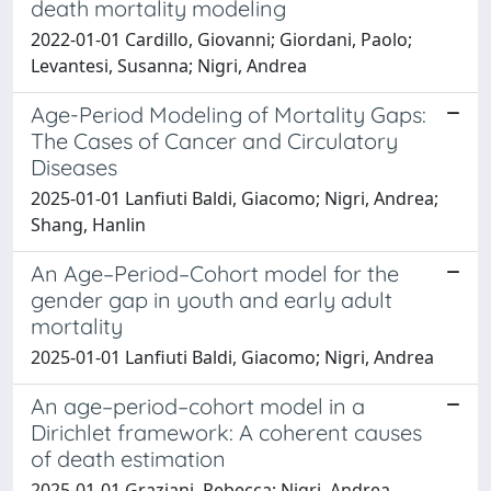
death mortality modeling
2022-01-01 Cardillo, Giovanni; Giordani, Paolo;
Levantesi, Susanna; Nigri, Andrea
Age-Period Modeling of Mortality Gaps:
The Cases of Cancer and Circulatory
Diseases
2025-01-01 Lanfiuti Baldi, Giacomo; Nigri, Andrea;
Shang, Hanlin
An Age–Period–Cohort model for the
gender gap in youth and early adult
mortality
2025-01-01 Lanfiuti Baldi, Giacomo; Nigri, Andrea
An age–period–cohort model in a
Dirichlet framework: A coherent causes
of death estimation
2025-01-01 Graziani, Rebecca; Nigri, Andrea