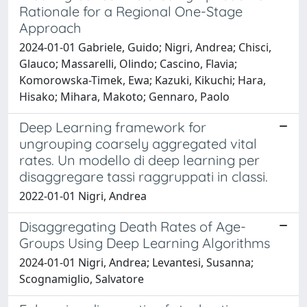
Rationale for a Regional One-Stage
Approach
2024-01-01 Gabriele, Guido; Nigri, Andrea; Chisci,
Glauco; Massarelli, Olindo; Cascino, Flavia;
Komorowska-Timek, Ewa; Kazuki, Kikuchi; Hara,
Hisako; Mihara, Makoto; Gennaro, Paolo
Deep Learning framework for
ungrouping coarsely aggregated vital
rates. Un modello di deep learning per
disaggregare tassi raggruppati in classi.
2022-01-01 Nigri, Andrea
Disaggregating Death Rates of Age-
Groups Using Deep Learning Algorithms
2024-01-01 Nigri, Andrea; Levantesi, Susanna;
Scognamiglio, Salvatore