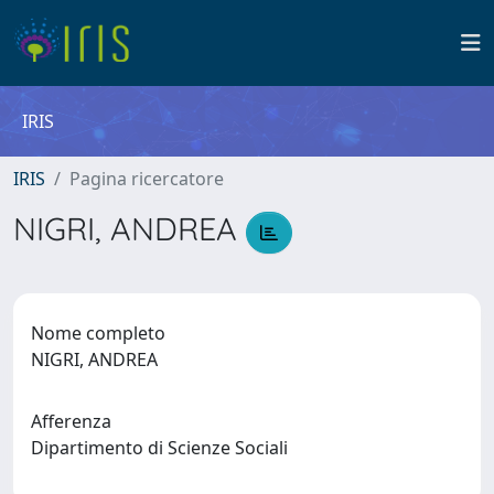
IRIS
IRIS
Pagina ricercatore
NIGRI, ANDREA
Nome completo
NIGRI, ANDREA
Afferenza
Dipartimento di Scienze Sociali