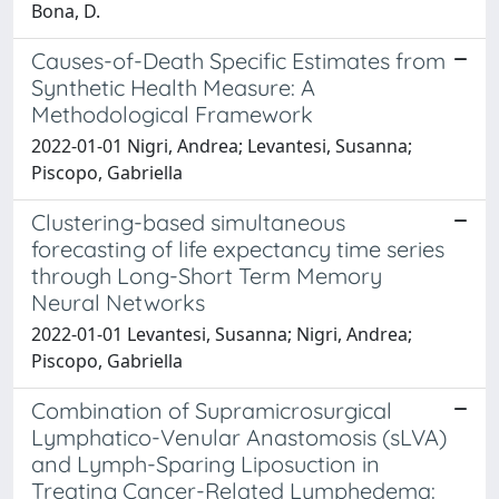
Bona, D.
Causes-of-Death Specific Estimates from
Synthetic Health Measure: A
Methodological Framework
2022-01-01 Nigri, Andrea; Levantesi, Susanna;
Piscopo, Gabriella
Clustering-based simultaneous
forecasting of life expectancy time series
through Long-Short Term Memory
Neural Networks
2022-01-01 Levantesi, Susanna; Nigri, Andrea;
Piscopo, Gabriella
Combination of Supramicrosurgical
Lymphatico-Venular Anastomosis (sLVA)
and Lymph-Sparing Liposuction in
Treating Cancer-Related Lymphedema: