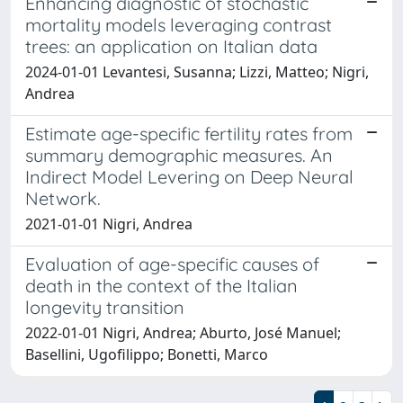
Enhancing diagnostic of stochastic
mortality models leveraging contrast
trees: an application on Italian data
2024-01-01 Levantesi, Susanna; Lizzi, Matteo; Nigri,
Andrea
Estimate age-specific fertility rates from
summary demographic measures. An
Indirect Model Levering on Deep Neural
Network.
2021-01-01 Nigri, Andrea
Evaluation of age-specific causes of
death in the context of the Italian
longevity transition
2022-01-01 Nigri, Andrea; Aburto, José Manuel;
Basellini, Ugofilippo; Bonetti, Marco