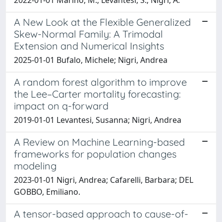
A New Look at the Flexible Generalized
Skew-Normal Family: A Trimodal
Extension and Numerical Insights
2025-01-01 Bufalo, Michele; Nigri, Andrea
A random forest algorithm to improve
the Lee–Carter mortality forecasting:
impact on q-forward
2019-01-01 Levantesi, Susanna; Nigri, Andrea
A Review on Machine Learning-based
frameworks for population changes
modeling
2023-01-01 Nigri, Andrea; Cafarelli, Barbara; DEL
GOBBO, Emiliano.
A tensor-based approach to cause-of-