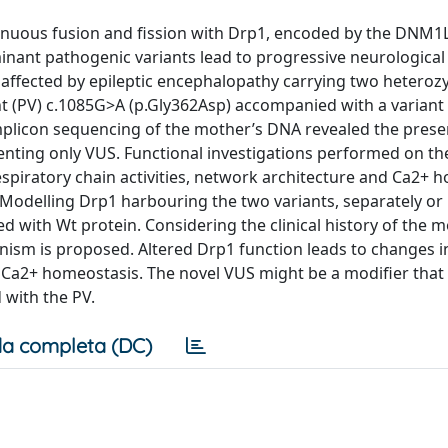
nuous fusion and fission with Drp1, encoded by the DNM1
ant pathogenic variants lead to progressive neurological
y affected by epileptic encephalopathy carrying two hetero
nt (PV) c.1085G>A (p.Gly362Asp) accompanied with a variant
mplicon sequencing of the mother’s DNA revealed the prese
senting only VUS. Functional investigations performed on th
espiratory chain activities, network architecture and Ca2+ 
Modelling Drp1 harbouring the two variants, separately or 
 with Wt protein. Considering the clinical history of the m
sm is proposed. Altered Drp1 function leads to changes i
n Ca2+ homeostasis. The novel VUS might be a modifier that
 with the PV.
a completa (DC)