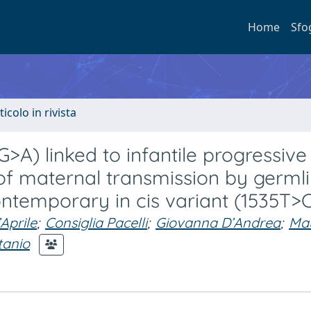
Home
Sfo
ticolo in rivista
A) linked to infantile progressive
 of maternal transmission by germl
ntemporary in cis variant (1535T>
Aprile
;
Consiglia Pacelli
;
Giovanna D’Andrea
;
Mau
tanio