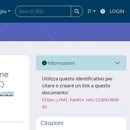
glia
IT
LOGIN
Informazioni
ine
Utilizza questo identificativo per
C)
citare o creare un link a questo
rizio
documento:
https://hdl.handle.net/11369/4036
43
Citazioni