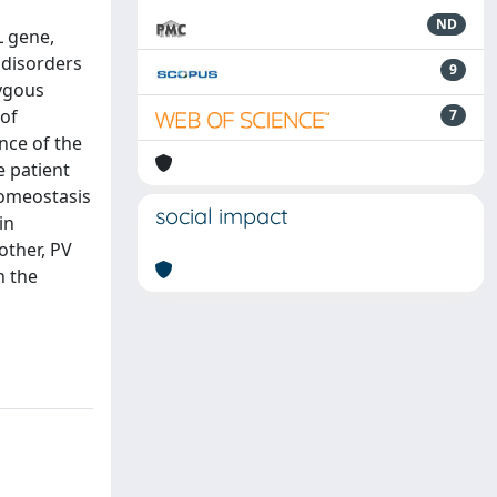
ND
L gene,
 disorders
9
zygous
 of
7
nce of the
e patient
homeostasis
social impact
in
other, PV
n the