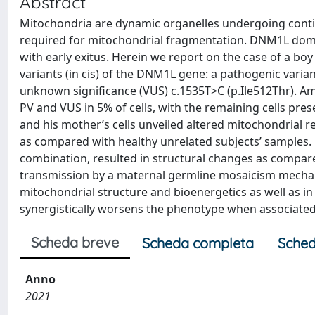
Abstract
Mitochondria are dynamic organelles undergoing conti
required for mitochondrial fragmentation. DNM1L domin
with early exitus. Herein we report on the case of a bo
variants (in cis) of the DNM1L gene: a pathogenic varia
unknown significance (VUS) c.1535T>C (p.Ile512Thr). A
PV and VUS in 5% of cells, with the remaining cells pre
and his mother’s cells unveiled altered mitochondrial r
as compared with healthy unrelated subjects’ samples. 
combination, resulted in structural changes as compared
transmission by a maternal germline mosaicism mechani
mitochondrial structure and bioenergetics as well as i
synergistically worsens the phenotype when associated
Scheda breve
Scheda completa
Sched
Anno
2021