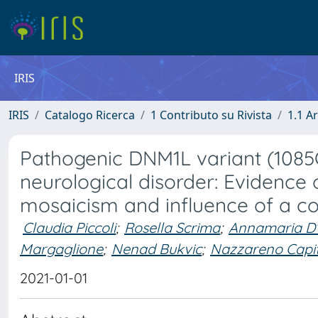
IRIS
IRIS
Catalogo Ricerca
1 Contributo su Rivista
1.1 Ar
Pathogenic DNM1L variant (1085G>
neurological disorder: Evidence
mosaicism and influence of a co
Claudia Piccoli
;
Rosella Scrima
;
Annamaria D’
Margaglione
;
Nenad Bukvic
;
Nazzareno Capi
2021-01-01