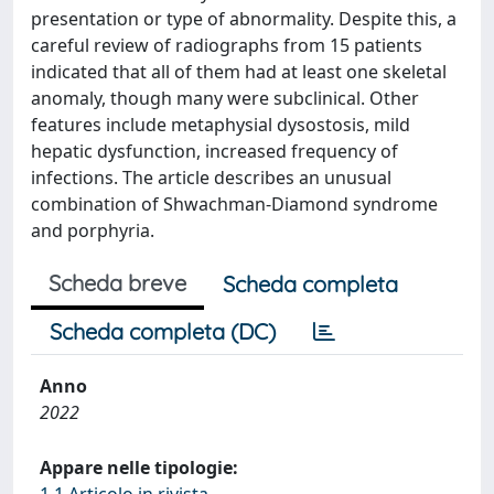
presentation or type of abnormality. Despite this, a
careful review of radiographs from 15 patients
indicated that all of them had at least one skeletal
anomaly, though many were subclinical. Other
features include metaphysial dysostosis, mild
hepatic dysfunction, increased frequency of
infections. The article describes an unusual
combination of Shwachman-Diamond syndrome
and porphyria.
Scheda breve
Scheda completa
Scheda completa (DC)
Anno
2022
Appare nelle tipologie:
1.1 Articolo in rivista