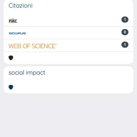
Citazioni
1
0
1
social impact
Powered by
IRIS
-
about IRIS
-
Utilizzo dei cookie
Copyright © 2026