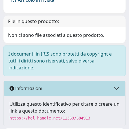
File in questo prodotto:
Non ci sono file associati a questo prodotto.
I documenti in IRIS sono protetti da copyright e
tutti i diritti sono riservati, salvo diversa
indicazione.
Informazioni
Utilizza questo identificativo per citare o creare un
link a questo documento:
https://hdl.handle.net/11369/384913