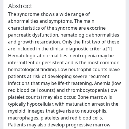
Abstract
The syndrome shows a wide range of
abnormalities and symptoms. The main
characteristics of the syndrome are exocrine
pancreatic dysfunction, hematologic abnormalities
and growth retardation. Only the first two of these
are included in the clinical diagnostic criteria.[1]
Hematologic abnormalities: neutropenia may be
intermittent or persistent and is the most common
hematological finding. Low neutrophil counts leave
patients at risk of developing severe recurrent
infections that may be life-threatening. Anemia (low
red blood cell counts) and thrombocytopenia (low
platelet counts) may also occur. Bone marrow is
typically hypocellular, with maturation arrest in the
myeloid lineages that give rise to neutrophils,
macrophages, platelets and red blood cells.
Patients may also develop progressive marrow