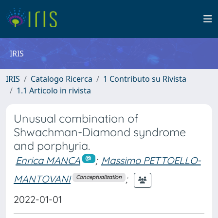
IRIS
IRIS
Catalogo Ricerca
1 Contributo su Rivista
1.1 Articolo in rivista
Unusual combination of
Shwachman-Diamond syndrome
and porphyria.
Enrica MANCA
;
Massimo PETTOELLO-
MANTOVANI
;
Conceptualization
2022-01-01