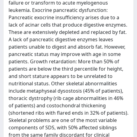
failure or transform to acute myelogenous
leukemia. Exocrine pancreatic dysfunction:
Pancreatic exocrine insufficiency arises due to a
lack of acinar cells that produce digestive enzymes.
These are extensively depleted and replaced by fat.
A lack of pancreatic digestive enzymes leaves
patients unable to digest and absorb fat. However,
pancreatic status may improve with age in some
patients. Growth retardation: More than 50% of
patients are below the third percentile for height,
and short stature appears to be unrelated to
nutritional status. Other skeletal abnormalities
include metaphyseal dysostosis (45% of patients),
thoracic dystrophy (rib cage abnormalities in 46%
of patients) and costochondral thickening
(shortened ribs with flared ends in 32% of patients).
Skeletal problems are one of the most variable
components of SDS, with 50% affected siblings
from the same family discordant for clinical