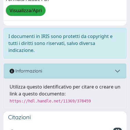
Visualizza/Apri
I documenti in IRIS sono protetti da copyright e
tutti i diritti sono riservati, salvo diversa
indicazione.
Informazioni
Utilizza questo identificativo per citare o creare un
link a questo documento:
https://hdl.handle.net/11369/378459
Citazioni