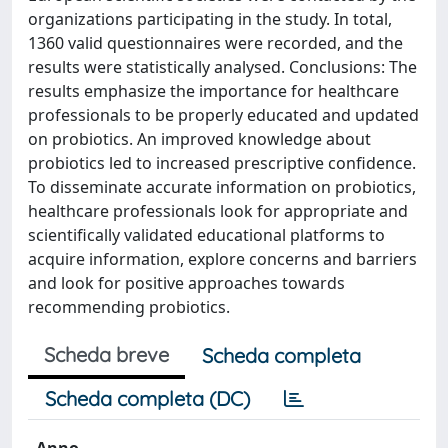
organizations participating in the study. In total,
1360 valid questionnaires were recorded, and the
results were statistically analysed. Conclusions: The
results emphasize the importance for healthcare
professionals to be properly educated and updated
on probiotics. An improved knowledge about
probiotics led to increased prescriptive confidence.
To disseminate accurate information on probiotics,
healthcare professionals look for appropriate and
scientifically validated educational platforms to
acquire information, explore concerns and barriers
and look for positive approaches towards
recommending probiotics.
Scheda breve
Scheda completa
Scheda completa (DC)
Anno