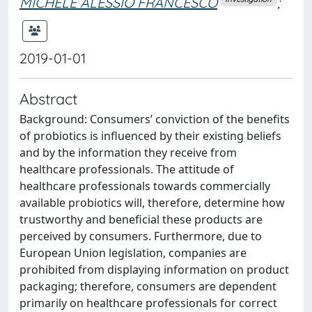
MICHELE ALESSIO FRANCESCO
;
2019-01-01
Abstract
Background: Consumers’ conviction of the benefits
of probiotics is influenced by their existing beliefs
and by the information they receive from
healthcare professionals. The attitude of
healthcare professionals towards commercially
available probiotics will, therefore, determine how
trustworthy and beneficial these products are
perceived by consumers. Furthermore, due to
European Union legislation, companies are
prohibited from displaying information on product
packaging; therefore, consumers are dependent
primarily on healthcare professionals for correct