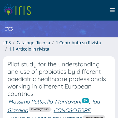
IRIS
IRIS
Catalogo Ricerca
1 Contributo su Rivista
1.1 Articolo in rivista
Pilot study for the understanding
and use of probiotics by different
paediatric healthcare professionals
working in different European
countries
Massimo Pettoello-Mantovani
;
Ida
Giardino
;
CONOSCITORE,
Investigation
Investigation