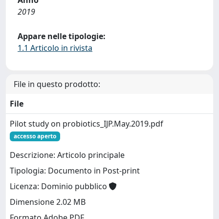
2019
Appare nelle tipologie:
1.1 Articolo in rivista
File in questo prodotto:
File
Pilot study on probiotics_IJP.May.2019.pdf
accesso aperto
Descrizione: Articolo principale
Tipologia: Documento in Post-print
Licenza: Dominio pubblico
Dimensione 2.02 MB
Formato Adobe PDF