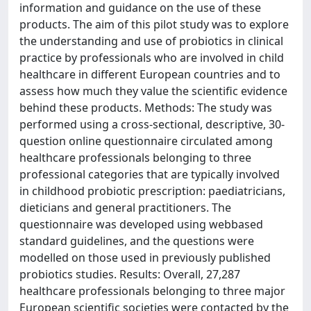
information and guidance on the use of these
products. The aim of this pilot study was to explore
the understanding and use of probiotics in clinical
practice by professionals who are involved in child
healthcare in different European countries and to
assess how much they value the scientific evidence
behind these products. Methods: The study was
performed using a cross-sectional, descriptive, 30-
question online questionnaire circulated among
healthcare professionals belonging to three
professional categories that are typically involved
in childhood probiotic prescription: paediatricians,
dieticians and general practitioners. The
questionnaire was developed using webbased
standard guidelines, and the questions were
modelled on those used in previously published
probiotics studies. Results: Overall, 27,287
healthcare professionals belonging to three major
European scientific societies were contacted by the