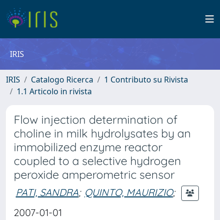
IRIS
IRIS
Catalogo Ricerca
1 Contributo su Rivista
1.1 Articolo in rivista
Flow injection determination of
choline in milk hydrolysates by an
immobilized enzyme reactor
coupled to a selective hydrogen
peroxide amperometric sensor
PATI, SANDRA
;
QUINTO, MAURIZIO
;
2007-01-01