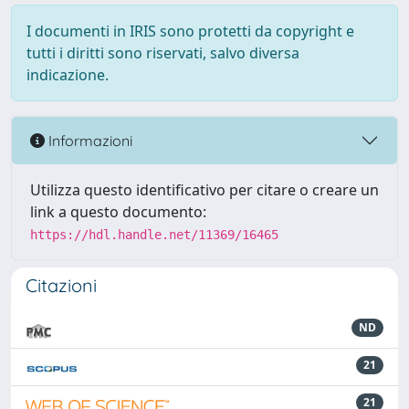
I documenti in IRIS sono protetti da copyright e
tutti i diritti sono riservati, salvo diversa
indicazione.
Informazioni
Utilizza questo identificativo per citare o creare un
link a questo documento:
https://hdl.handle.net/11369/16465
Citazioni
ND
21
21