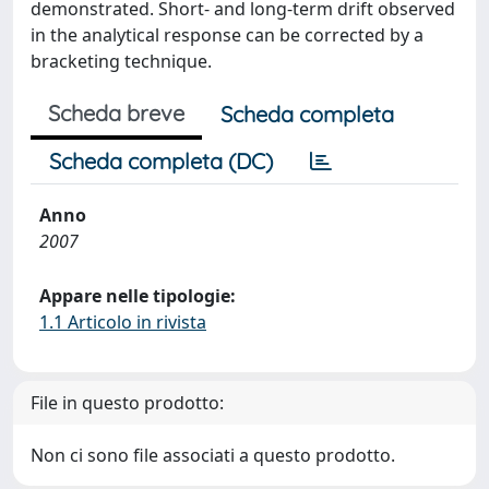
demonstrated. Short- and long-term drift observed
in the analytical response can be corrected by a
bracketing technique.
Scheda breve
Scheda completa
Scheda completa (DC)
Anno
2007
Appare nelle tipologie:
1.1 Articolo in rivista
File in questo prodotto:
Non ci sono file associati a questo prodotto.