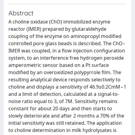
Abstract
A choline oxidase (ChO) immobilized enzyme
reactor (IMER) prepared by glutaraldehyde
coupling of the enzyme on aminopropyl modified
controlled pore glass beads is described. The ChO–
IMER was coupled, in a flow injection configuration
system, to an interference free hydrogen peroxide
amperometric sensor based on a Pt surface
modified by an overoxidized polypyrrole film. The
resulting analytical device responds selectively to
choline and displays a sensitivity of 46.9±0.2CmM−1
and a limit of detection, calculated at a signal-to-
noise ratio equal to 3, of 7M. Sensitivity remains
constant for about 20 days and then starts to
slowly deteriorate and after 2 months a 70% of the
initial sensitivity was still retained. The application
to choline determination in milk hydrolysates is