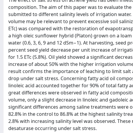
The effect of salt stress on achene yield has been invest
composition. The aim of this paper was to evaluate the c
submitted to different salinity levels of irrigation water
volume may be relevant to prevent excessive soil salin
ETc) was compared with the restoration of evapotranspi
a high oleic sunflower hybrid (Platon) grown on a loam so
water (0.6, 3, 6, 9 and 12 dSm−1). At harvesting, seed p
percent seed yield decrease per unit increase of irrigat
for 1.5 ETc (5.8%). Oil yield showed a significant decre
increase of about 50% with the higher irrigation volum
result confirms the importance of leaching to limit salt 
drop under salt stress. Concerning fatty acid oil compo
linoleic acid accounted together for 90% of total fatty 
great differences were observed in fatty acid compositi
volume, only a slight decrease in linoleic and gadoleic 
significant differences among saline treatments were ob
82.8% in the control to 86.8% at the highest salinity tre
2.8% with increasing salinity level was observed. These re
desaturase occurring under salt stress.