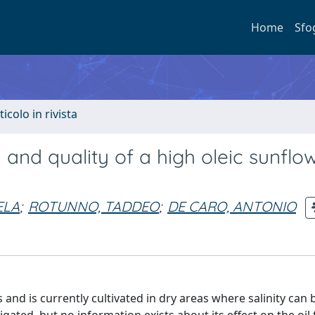
Home
Sfo
ticolo in rivista
d and quality of a high oleic sunflo
ELA
;
ROTUNNO, TADDEO
;
DE CARO, ANTONIO
 and is currently cultivated in dry areas where salinity can b