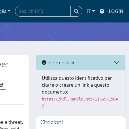
glia
IT
LOGIN
wer
Informazioni
Utilizza questo identificativo per
citare o creare un link a questo
documento:
https://hdl.handle.net/11369/1504
2
Citazioni
e a threat.