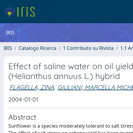
IRIS
IRIS
Catalogo Ricerca
1 Contributo su Rivista
1.1 Ar
Effect of saline water on oil yiel
(Helianthus annuus L.) hybrid
FLAGELLA, ZINA
;
GIULIANI, MARCELLA MICH
2004-01-01
Abstract
Sunflower is a species moderately tolerant to salt stress