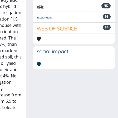
fatty acid
ic hybrid
ND
e irrigation
93
tion (1.5
nhouse with
84
irrigation
ined. The
(7%) than
 a marked
social impact
 soil, this
oil yield
oleic and
ut 4%. No
gation
ly
crease from
om 6.9 to
of oleate