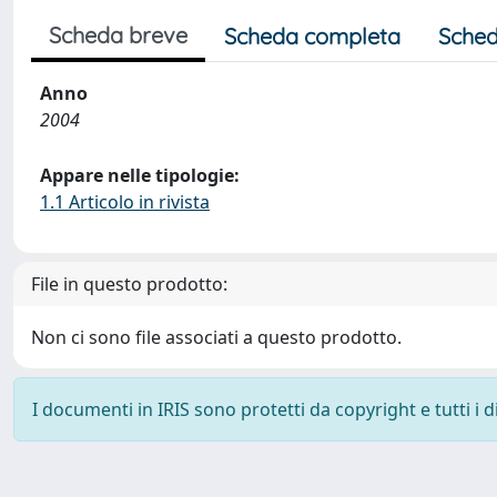
Scheda breve
Scheda completa
Sched
Anno
2004
Appare nelle tipologie:
1.1 Articolo in rivista
File in questo prodotto:
Non ci sono file associati a questo prodotto.
I documenti in IRIS sono protetti da copyright e tutti i di