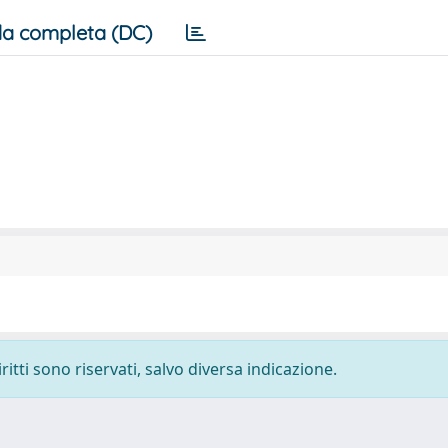
a completa (DC)
ritti sono riservati, salvo diversa indicazione.