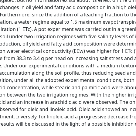
igated, but no information exists about its effect on the oil 
hanges in oil yield and fatty acid composition in a high ole
. Furthermore, since the addition of a leaching fraction to th
ization, a water regime equal to 1.5 maximum evapotranspira
ration (1 ETc). A pot experiment was carried out in a gree
il under two irrigation regimes with five salinity levels of 
roduction, oil yield and fatty acid composition were determ
ion water electrical conductivity (ECw) was higher for 1 ETc 
ase from 38.3 to 3.4 g per head on increasing salt stress and
e. Under our experimental conditions with a medium textured
accumulation along the soil profile, thus reducing seed and 
sition, under all the adopted experimental conditions, both 
acid concentration, while stearic and palmitic acid were abo
on between the two irrigation regimes. With the higher irri
acid and an increase in arachidic acid were observed. The on
served for oleic and linoleic acid. Oleic acid showed an in
atment. Inversely, for linoleic acid a progressive decrease fr
sults will be discussed in the light of a possible inhibition 