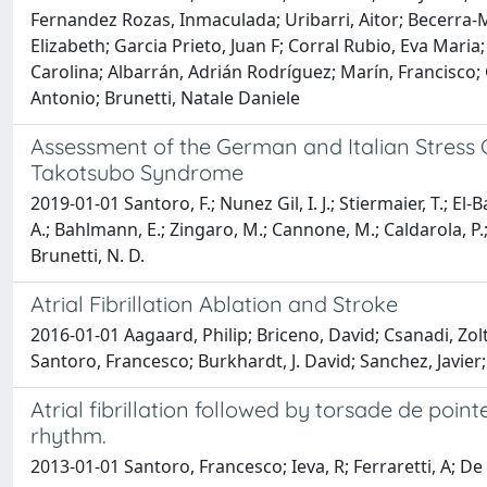
Fernandez Rozas, Inmaculada; Uribarri, Aitor; Becerra-
Elizabeth; Garcia Prieto, Juan F; Corral Rubio, Eva Maria
Carolina; Albarrán, Adrián Rodríguez; Marín, Francisco;
Antonio; Brunetti, Natale Daniele
Assessment of the German and Italian Stress Ca
Takotsubo Syndrome
2019-01-01 Santoro, F.; Nunez Gil, I. J.; Stiermaier, T.; El
A.; Bahlmann, E.; Zingaro, M.; Cannone, M.; Caldarola, P.; Ma
Brunetti, N. D.
Atrial Fibrillation Ablation and Stroke
2016-01-01 Aagaard, Philip; Briceno, David; Csanadi, Zol
Santoro, Francesco; Burkhardt, J. David; Sanchez, Javier;
Atrial fibrillation followed by torsade de poi
rhythm.
2013-01-01 Santoro, Francesco; Ieva, R; Ferraretti, A; De