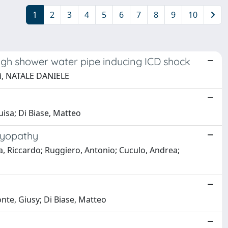
1
2
3
4
5
6
7
8
9
10
ough shower water pipe inducing ICD shock
tti, NATALE DANIELE
uisa; Di Biase, Matteo
myopathy
va, Riccardo; Ruggiero, Antonio; Cuculo, Andrea;
nte, Giusy; Di Biase, Matteo