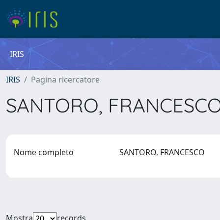
IRIS
IRIS
Pagina ricercatore
SANTORO, FRANCESC
Nome completo
SANTORO, FRANCESCO
Mostra
records