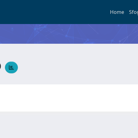
Home
Sfo
O