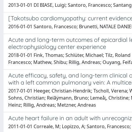
2013-01-01 DI BIASE, Luigi; Santoro, Francesco; Santangel
[Takotsubo cardiomyopathy: current evidence
2016-01-01 Santoro, Francesco; Brunetti, NATALE DANIELE;
Acute and long-term outcomes of epicardial l
electrophysiology center experience
2018-01-01 Fink, Thomas; Schlüter, Michael; Tilz, Rolan
Francesco; Mathew, Shibu; Rillig, Andreas; Ouyang, Feif
Acute efficacy, safety, and long-term clinica
with a left common pulmonary vein: A multice
2017-01-01 Heeger, Christian-Hendrik; Tscholl, Verena; 
Sohns, Christian; Reiãÿmann, Bruno; Lemeå¡, Christine; 
Heinz; Rillig, Andreas; Metzner, Andreas
Acute heart failure in an adult with unrecogni
2011-01-01 Correale, M; Lopizzo, A; Santoro, Francesco;