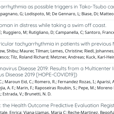
dy-arrhythmia as possible triggers in Tako-Tsubo 
arpagnano, G; Lodispoto, M; De Gennaro, L; Biase, Di; Matteo,
man in distress while taking a swim off coast.
Ruggiero, M; Rutigliano, D; Campanella, C; Santoro, Frances
icular tachyarrhythmia in patients with previous 
w, Shibu; Maurer, Tilman; Lemes, Christine; Riedl, Johannes;
sco; Tilz, Roland Richard; Metzner, Andreas; Kuck, Karl-Hei
navirus Disease 2019: Results from a Multicenter 
rus Disease 2019 [HOPE-COVID19])
 C.; Maroun Eid, C.; Romero, R.; Fernandez Rozas, I.; Aparisi,
ia, A. F.; Marin, F.; Raposeiras Roubin, S.; Pepe, M.; Moreno M
 Estrada, V.; Brunetti, N. D.
: the Health Outcome Predictive Evaluation Regis
Vitale, Enrica; Viana-Llamas, Maria C; Reche-Martinez, Bego