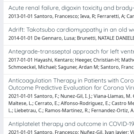
Acute renal failure, digoxin toxicity and bra
2013-01-01 Santoro, Francesco; Ieva, R; Ferraretti, A; C
Adrift: Takotsubo cardiomyopathy in an old wo
2014-01-01 De Gennaro, Lusa; Brunetti, NATALE DANIELE; 
Antegrade-transseptal approach for left ventr
2017-01-01 Hayashi, Kentaro; Heeger, Christian-H; Mathe
Schmoeckel, Michael; Saguner, Ardan M; Santoro, France
Anticoagulation Therapy in Patients with Coro
Outcome Predictive Evaluation for Corona Vi
2021-01-01 Santoro, F.; Nunez-Gil, I. J.; Viana-Llamas, M.
Maltese, L.; Cerrato, E.; Alfonso-Rodriguez, E.; Castro Mej
L.; Liebetrau, C.; Ramos-Martinez, R.; Fernandez-Ortiz, A.;
Antiplatelet therapy and outcome in COVID-19
2021-01-01 Santoro, Francesco; Nuñez-Gil, Ivan Javier; 