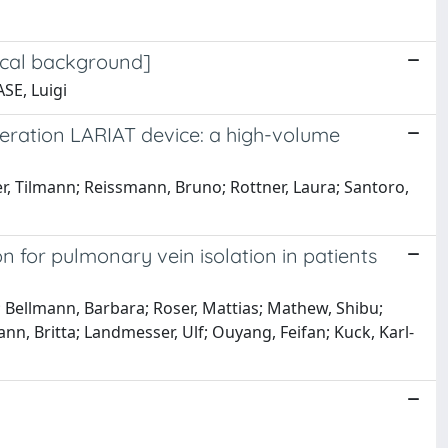
ical background]
SE, Luigi
neration LARIAT device: a high-volume
er, Tilmann; Reissmann, Bruno; Rottner, Laura; Santoro,
n for pulmonary vein isolation in patients
; Bellmann, Barbara; Roser, Mattias; Mathew, Shibu;
n, Britta; Landmesser, Ulf; Ouyang, Feifan; Kuck, Karl-