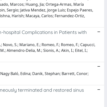
guado, Marcos; Huang, Jia; Ortega-Armas, María
bin, Sergio; Jativa Mendez, Jorge Luis; Espejo Paeres,
ishna, Harish; Macaya, Carlos; Fernandez-Ortiz,
-hospital Complications in Patients with
 N.; Novo, S.; Mariano, E.; Romeo, F.; Romeo, F.; Capucci,
; Almendro-Delia, M.; Sionis, A.; Akin, I.; Eitel, I.;
 Nagy Baló, Edina; Danik, Stephan; Barrett, Conor;
ntaneously terminated and restored sinus