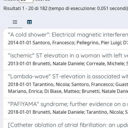
Risultati 1 - 20 di 182 (tempo di esecuzione: 0.051 secondi)
"A cold shower": Electrical magnetic interfe
2014-01-01 Santoro, Francesco; Pellegrino, Pier Luigi; D
"ischemic" ST elevation in a woman with left 
2013-01-01 Brunetti, Natale Daniele; Correale, Michele; 
"Lambda-wave" ST-elevation is associated wit
2018-01-01 Tarantino, Nicola; Santoro, Francesco; Guasta
Mariano, Enrica; Di Biase, Matteo; Brunetti, Natale Dani
"PAFIYAMA" syndrome; further evidence on a no
2018-01-01 Brunetti, Natale Daniele; Tarantino, Nicola; 
[Catheter ablation of atrial fibrillation: an up