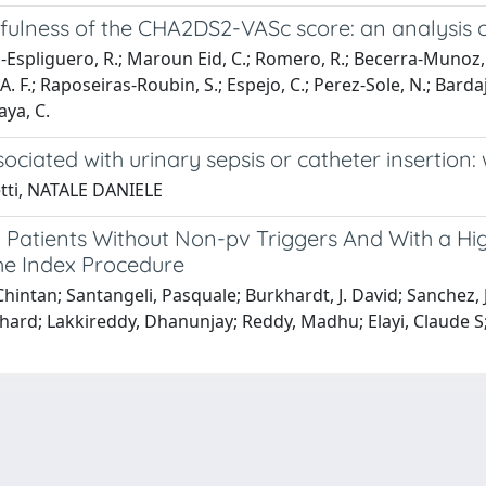
 Usefulness of the CHA2DS2-VASc score: an analysis
royo-Espliguero, R.; Maroun Eid, C.; Romero, R.; Becerra-Munoz,
A. F.; Raposeiras-Roubin, S.; Espejo, C.; Perez-Sole, N.; Bardaj
aya, C.
ciated with urinary sepsis or catheter insertion:
etti, NATALE DANIELE
ify Patients Without Non-pv Triggers And With a H
 the Index Procedure
 Chintan; Santangeli, Pasquale; Burkhardt, J. David; Sanche
hard; Lakkireddy, Dhanunjay; Reddy, Madhu; Elayi, Claude S;