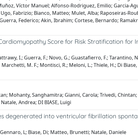
Muñoz, Víctor Manuel; Alfonso-Rodriguez, Emilio; Garcia-A
; Ugo, Fabrizio; Bianco, Matteo; Mulet, Alba; Raposeiras-Rou
 Guerra, Federico; Akin, Ibrahim; Cortese, Bernardo; Ramakr
rdiomyopathy Score for Risk Stratification for In
-Battrawy, I.; Guerra, F.; Novo, G.; Guastafierro, F.; Tarantino,
rchetti, M. F.; Montisci, R.; Meloni, L.; Thiele, H.; Di Biase, M.
tan; Mohanty, Sanghamitra; Gianni, Carola; Trivedi, Chintan;
 Natale, Andrea; DI BIASE, Luigi
ntes degenerated into ventricular fibrillation spo
 Gennaro, L; Biase, Di; Matteo, Brunetti; Natale, Daniele