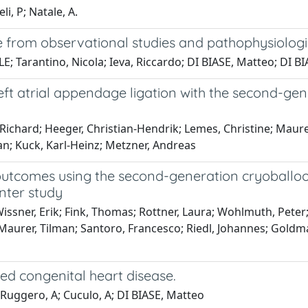
i, P; Natale, A.
 from observational studies and pathophysiolog
 Tarantino, Nicola; Ieva, Riccardo; DI BIASE, Matteo; DI BIA
eft atrial appendage ligation with the second-ge
d Richard; Heeger, Christian-Hendrik; Lemes, Christine; Maur
an; Kuck, Karl-Heinz; Metzner, Andreas
l outcomes using the second-generation cryoballoo
nter study
Wissner, Erik; Fink, Thomas; Rottner, Laura; Wohlmuth, Peter
Maurer, Tilman; Santoro, Francesco; Riedl, Johannes; Goldman
zed congenital heart disease.
 Ruggero, A; Cuculo, A; DI BIASE, Matteo