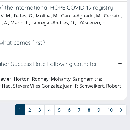
 of the international HOPE COVID-19 registry
 V. M.; Feltes, G.; Molina, M.; Garcia-Aguado, M.; Cerrato,
i, A.; Marin, F.; Fabregat-Andres, O.; D'Ascenzo, F.;
 what comes first?
igher Success Rate Following Catheter
z, Javier; Horton, Rodney; Mohanty, Sanghamitra;
 Hao, Steven; Viles Gonzalez Juan, F; Schweikert, Robert
1
2
3
4
5
6
7
8
9
10