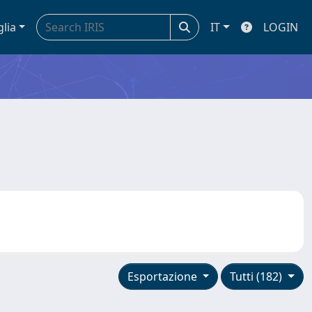
glia
IT
LOGIN
Esportazione
Tutti (182)