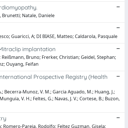
cardiomyopathy.
 Brunetti; Natale, Daniele
co; Guaricci, A; DI BIASE, Matteo; Caldarola, Pasquale
Mitraclip implantation
 Reißmann, Bruno; Frerker, Christian; Geidel, Stephan;
nz; Ouyang, Feifan
International Prospective Registry (Health
 A.; Becerra-Munoz, V. M.; Garcia Aguado, M.; Huang, J.;
unguia, V. H.; Feltes, G.; Navas, J. V.; Cortese, B.; Buzon,
try
ña; Romero-Pareja, Rodolfo; Feltez Guzman, Gisela;