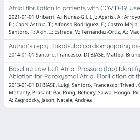
Atrial fibrillation in patients with COVID-19.
2021-01-01 Uribarri, A.; Nunez-Gil, I. J.; Aparisi, A.; Ar
E.; Capel-Astrua, T.; Alfonso-Rodriguez, E.; Castro-Mejia, 
Santoro, F.; Akin, I.; Estrada, V.; Fernandez-Ortiz, A.; Mac
Author's reply: Takotsubo cardiomyopathy asso
2014-01-01 Santoro, Francesco; DI BIASE, Matteo; Brun
Baseline Low Left Atrial Pressure (lap) Ident
Ablation for Paroxysmal Atrial Fibrillation at
2013-01-01 DI BIASE, Luigi; Santoro, Francesco; Trivedi,
Mohanty, Prasant; Bai, Rong; Beheiry, Salwa; Hongo, Ric
A; Zagrodzky, Jason; Natale, Andrea