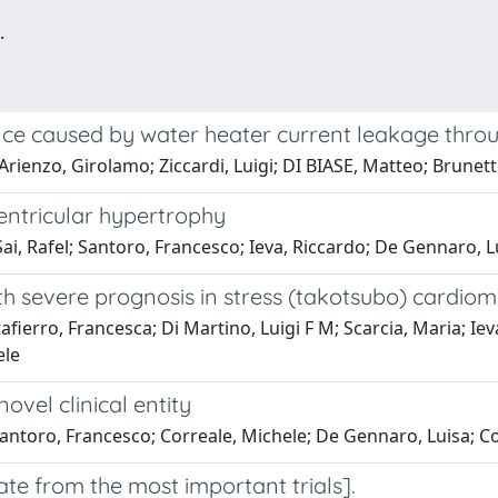
.
rence caused by water heater current leakage thr
'Arienzo, Girolamo; Ziccardi, Luigi; DI BIASE, Matteo; Brune
ventricular hypertrophy
Sai, Rafel; Santoro, Francesco; Ieva, Riccardo; De Gennaro, L
h severe prognosis in stress (takotsubo) cardio
fierro, Francesca; Di Martino, Luigi F M; Scarcia, Maria; Ie
ele
vel clinical entity
Santoro, Francesco; Correale, Michele; De Gennaro, Luisa; Co
date from the most important trials].