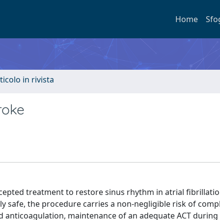
Home
Sfo
ticolo in rivista
troke
pted treatment to restore sinus rhythm in atrial fibrillati
y safe, the procedure carries a non-negligible risk of compl
ed anticoagulation, maintenance of an adequate ACT during