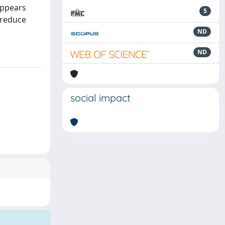
appears
5
 reduce
ND
ND
social impact