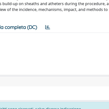
 build-up on sheaths and atheters during the procedure, 
review of the incidence, mechanisms, impact, and methods to
a completa (DC)