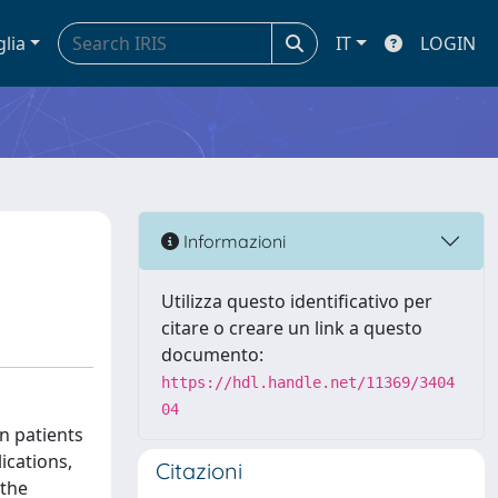
glia
IT
LOGIN
Informazioni
Utilizza questo identificativo per
citare o creare un link a questo
documento:
https://hdl.handle.net/11369/3404
04
on patients
ications,
Citazioni
 the