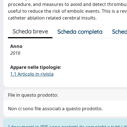
procedure, and measures to avoid and detect thrombus
useful to reduce the risk of embolic events. This is a 
catheter ablation related cerebral insults.
Scheda breve
Scheda completa
Sched
Anno
2016
Appare nelle tipologie:
1.1 Articolo in rivista
File in questo prodotto:
Non ci sono file associati a questo prodotto.