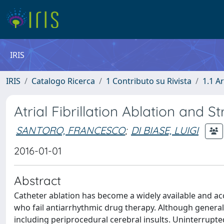
IRIS
IRIS
Catalogo Ricerca
1 Contributo su Rivista
1.1 Ar
Atrial Fibrillation Ablation and S
SANTORO, FRANCESCO
;
DI BIASE, LUIGI
2016-01-01
Abstract
Catheter ablation has become a widely available and acce
who fail antiarrhythmic drug therapy. Although generall
including periprocedural cerebral insults. Uninterrupt