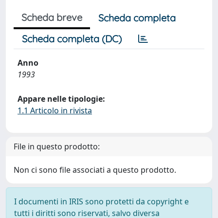
Scheda breve
Scheda completa
Scheda completa (DC)
Anno
1993
Appare nelle tipologie:
1.1 Articolo in rivista
File in questo prodotto:
Non ci sono file associati a questo prodotto.
I documenti in IRIS sono protetti da copyright e
tutti i diritti sono riservati, salvo diversa