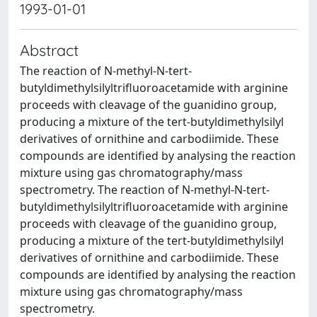
1993-01-01
Abstract
The reaction of N-methyl-N-tert-
butyldimethylsilyltrifluoroacetamide with arginine
proceeds with cleavage of the guanidino group,
producing a mixture of the tert-butyldimethylsilyl
derivatives of ornithine and carbodiimide. These
compounds are identified by analysing the reaction
mixture using gas chromatography/mass
spectrometry. The reaction of N-methyl-N-tert-
butyldimethylsilyltrifluoroacetamide with arginine
proceeds with cleavage of the guanidino group,
producing a mixture of the tert-butyldimethylsilyl
derivatives of ornithine and carbodiimide. These
compounds are identified by analysing the reaction
mixture using gas chromatography/mass
spectrometry.