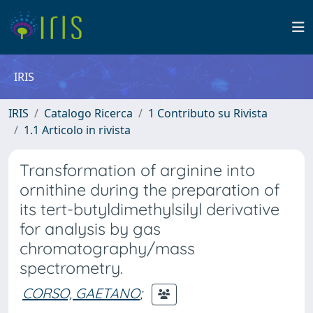
IRIS
IRIS
Catalogo Ricerca
1 Contributo su Rivista
1.1 Articolo in rivista
Transformation of arginine into
ornithine during the preparation of
its tert-butyldimethylsilyl derivative
for analysis by gas
chromatography/mass
spectrometry.
CORSO, GAETANO
;