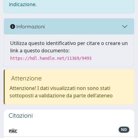
indicazione.
Informazioni
Utilizza questo identificativo per citare o creare un
link a questo documento:
https://hdl.handle.net/11369/9493
Attenzione
Attenzione! I dati visualizzati non sono stati
sottoposti a validazione da parte dell'ateneo
Citazioni
ND