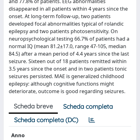
and 77.8% of patients. EEG abnormalities
disappeared in all patients within 4 years since the
onset. At long-term follow-up, two patients
developed focal abnormalities typical of rolandic
epilepsy and two patients photosensitivity. On
neuropsychological testing 66.7% of patients had a
normal IQ (mean 81.2±17.0, range 47-105, median
84.5) after a mean period of 4.4 years since the last
seizure. Sixteen out of 18 patients remitted within
3.5 years since the onset and in two patients tonic
seizures persisted. MAE is generalized childhood
epilepsy: although cognitive functions might
deteriorate, outcome is good regarding seizures.
Scheda breve
Scheda completa
Scheda completa (DC)
Anno