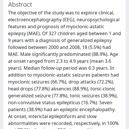
Abstract
The objective of the study was to explore clinical,
electroencephalography (EEG), neuropsychological
features and prognosis of myoclonic-astatic
epilepsy (MAE). Of 327 children aged between 1 and
9 years with a diagnosis of generalized epilepsy
followed between 2000 and 2008, 18 (5.5%) had
MAE. Male significantly predominated (88.9%). Age
at onset ranged from 2.3 to 4.9 years (mean 3.6
years). Median follow-up period was 6.3 years. In
addition to myoclonic-astatic seizures patients had
myoclonic seizures (66.7%), drop attacks (72.2%),
head drops (77.8%) absences (88.9%), tonic-clonic
generalized seizure (77.8%), tonic seizures (38.9%),
non-convulsive status epilepticus (16.7%). Seven
patients (38.9%) had an epileptic encephalopathy.
At onset, interictal epileptiform and slow
abnormalities were recorded, respectively, in 100%