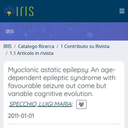
IRIS
IRIS
Catalogo Ricerca
1 Contributo su Rivista
1.1 Articolo in rivista
Myoclonic astatic epilepsy: An age-
dependent epileptic syndrome with
favourable seizure out come but
variable cognitive evolution.
SPECCHIO, LUIGI MARIA
;
2011-01-01