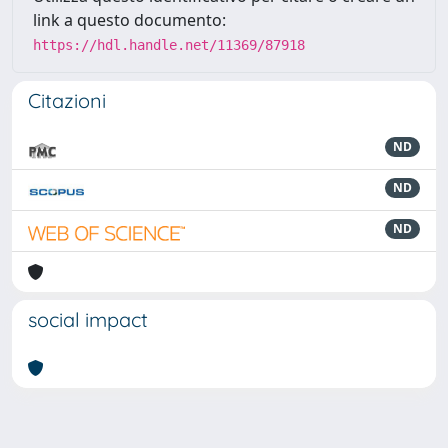
link a questo documento:
https://hdl.handle.net/11369/87918
Citazioni
ND
ND
ND
social impact