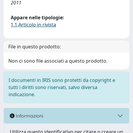
2011
Appare nelle tipologie:
1.1 Articolo in rivista
File in questo prodotto:
Non ci sono file associati a questo prodotto.
I documenti in IRIS sono protetti da copyright e
tutti i diritti sono riservati, salvo diversa
indicazione.
Informazioni
Utilizza questo identificativo per citare o creare un