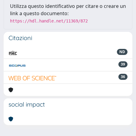
Utilizza questo identificativo per citare o creare un
link a questo documento:
https://hdl.handle.net/11369/872
Citazioni
ND
39
36
social impact