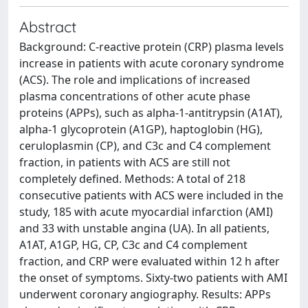
Abstract
Background: C-reactive protein (CRP) plasma levels
increase in patients with acute coronary syndrome
(ACS). The role and implications of increased
plasma concentrations of other acute phase
proteins (APPs), such as alpha-1-antitrypsin (A1AT),
alpha-1 glycoprotein (A1GP), haptoglobin (HG),
ceruloplasmin (CP), and C3c and C4 complement
fraction, in patients with ACS are still not
completely defined. Methods: A total of 218
consecutive patients with ACS were included in the
study, 185 with acute myocardial infarction (AMI)
and 33 with unstable angina (UA). In all patients,
A1AT, A1GP, HG, CP, C3c and C4 complement
fraction, and CRP were evaluated within 12 h after
the onset of symptoms. Sixty-two patients with AMI
underwent coronary angiography. Results: APPs