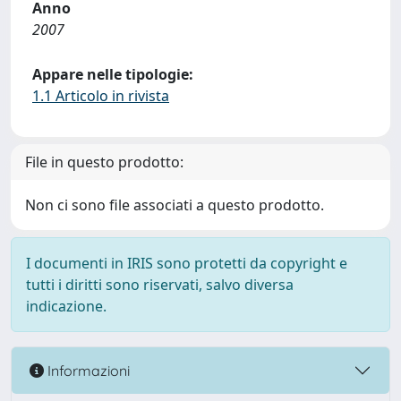
Anno
2007
Appare nelle tipologie:
1.1 Articolo in rivista
File in questo prodotto:
Non ci sono file associati a questo prodotto.
I documenti in IRIS sono protetti da copyright e
tutti i diritti sono riservati, salvo diversa
indicazione.
Informazioni