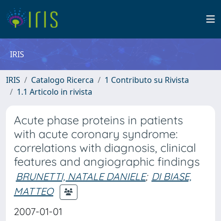
IRIS
IRIS
Catalogo Ricerca
1 Contributo su Rivista
1.1 Articolo in rivista
Acute phase proteins in patients
with acute coronary syndrome:
correlations with diagnosis, clinical
features and angiographic findings
BRUNETTI, NATALE DANIELE
;
DI BIASE,
MATTEO
2007-01-01