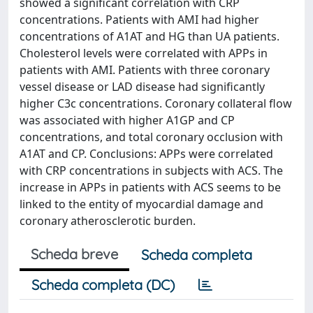
showed a significant correlation with CRP
concentrations. Patients with AMI had higher
concentrations of A1AT and HG than UA patients.
Cholesterol levels were correlated with APPs in
patients with AMI. Patients with three coronary
vessel disease or LAD disease had significantly
higher C3c concentrations. Coronary collateral flow
was associated with higher A1GP and CP
concentrations, and total coronary occlusion with
A1AT and CP. Conclusions: APPs were correlated
with CRP concentrations in subjects with ACS. The
increase in APPs in patients with ACS seems to be
linked to the entity of myocardial damage and
coronary atherosclerotic burden.
Scheda breve
Scheda completa
Scheda completa (DC)