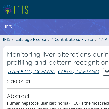
IRIS
IRIS
Catalogo Ricerca
1 Contributo su Rivista
1.1 Ar
Monitoring liver alterations dur
profiling and pattern recognition
d'APOLITO, OCEANIA
;
CORSO, GAETANO
;
2010-01-01
Abstract
Human hepatocellular carcinoma (HCC) is the most recu