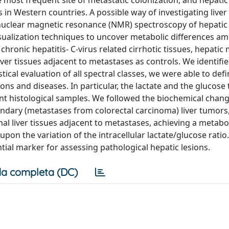
e most frequent site of metastatic colonization, and hepatic
 Western countries. A possible way of investigating liver 
n nuclear magnetic resonance (NMR) spectroscopy of hepatic 
sualization techniques to uncover metabolic differences a
hronic hepatitis- C-virus related cirrhotic tissues, hepatic
er tissues adjacent to metastases as controls. We identifie
ical evaluation of all spectral classes, we were able to defi
ons and diseases. In particular, the lactate and the glucose 
ent histological samples. We followed the biochemical chang
dary (metastases from colorectal carcinoma) liver tumors, 
al liver tissues adjacent to metastases, achieving a metabo
pon the variation of the intracellular lactate/glucose ratio. 
tial marker for assessing pathological hepatic lesions.
a completa (DC)