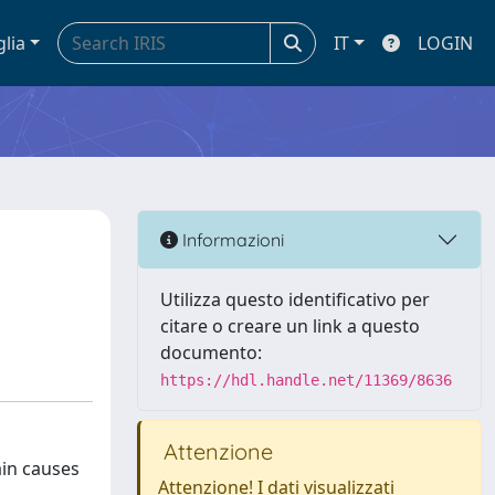
glia
IT
LOGIN
Informazioni
Utilizza questo identificativo per
citare o creare un link a questo
documento:
https://hdl.handle.net/11369/8636
Attenzione
ain causes
Attenzione! I dati visualizzati