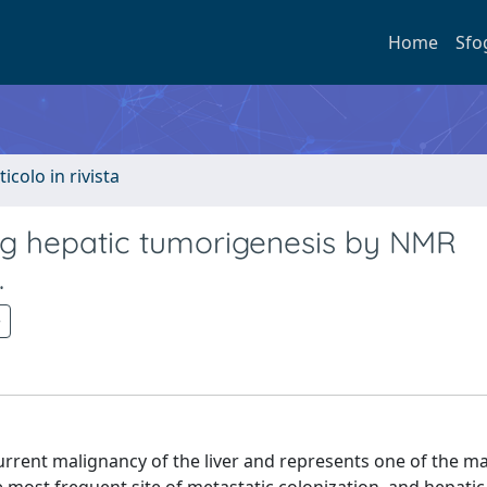
Home
Sfo
ticolo in rivista
ing hepatic tumorigenesis by NMR
.
rrent malignancy of the liver and represents one of the m