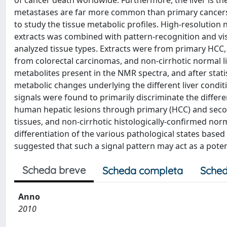
of cancer death worldwide. Furthermore, the liver is th
metastases are far more common than primary cancers in
to study the tissue metabolic profiles. High-resolutio
extracts was combined with pattern-recognition and vi
analyzed tissue types. Extracts were from primary HCC, c
from colorectal carcinomas, and non-cirrhotic normal liv
metabolites present in the NMR spectra, and after statist
metabolic changes underlying the different liver conditi
signals were found to primarily discriminate the differ
human hepatic lesions through primary (HCC) and secon
tissues, and non-cirrhotic histologically-confirmed norm
differentiation of the various pathological states based u
suggested that such a signal pattern may act as a poten
Scheda breve
Scheda completa
Sched
Anno
2010