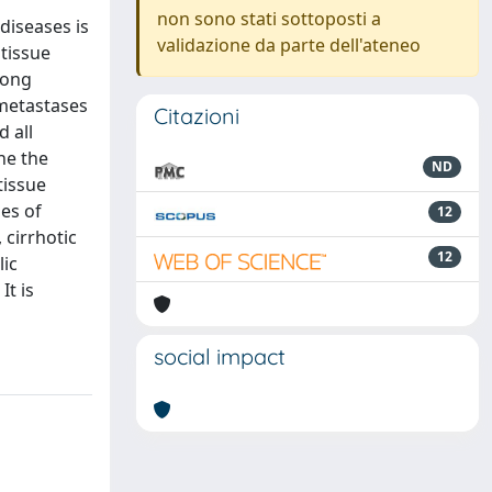
non sono stati sottoposti a
diseases is
validazione da parte dell'ateneo
tissue
mong
 metastases
Citazioni
d all
ne the
ND
tissue
es of
12
cirrhotic
12
lic
It is
social impact