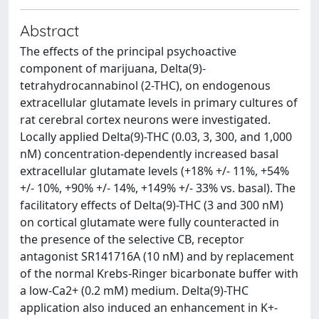
Abstract
The effects of the principal psychoactive
component of marijuana, Delta(9)-
tetrahydrocannabinol (2-THC), on endogenous
extracellular glutamate levels in primary cultures of
rat cerebral cortex neurons were investigated.
Locally applied Delta(9)-THC (0.03, 3, 300, and 1,000
nM) concentration-dependently increased basal
extracellular glutamate levels (+18% +/- 11%, +54%
+/- 10%, +90% +/- 14%, +149% +/- 33% vs. basal). The
facilitatory effects of Delta(9)-THC (3 and 300 nM)
on cortical glutamate were fully counteracted in
the presence of the selective CB, receptor
antagonist SR141716A (10 nM) and by replacement
of the normal Krebs-Ringer bicarbonate buffer with
a low-Ca2+ (0.2 mM) medium. Delta(9)-THC
application also induced an enhancement in K+-