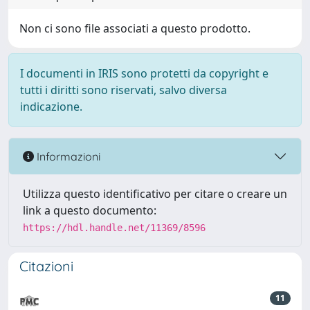
Non ci sono file associati a questo prodotto.
I documenti in IRIS sono protetti da copyright e
tutti i diritti sono riservati, salvo diversa
indicazione.
Informazioni
Utilizza questo identificativo per citare o creare un
link a questo documento:
https://hdl.handle.net/11369/8596
Citazioni
11