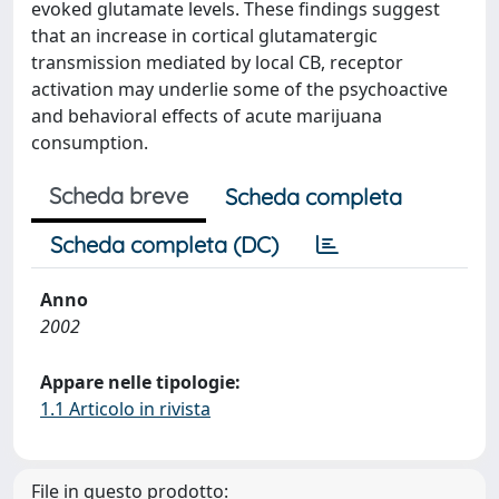
evoked glutamate levels. These findings suggest
that an increase in cortical glutamatergic
transmission mediated by local CB, receptor
activation may underlie some of the psychoactive
and behavioral effects of acute marijuana
consumption.
Scheda breve
Scheda completa
Scheda completa (DC)
Anno
2002
Appare nelle tipologie:
1.1 Articolo in rivista
File in questo prodotto: