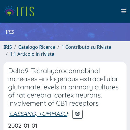
IRIS
IRIS
Catalogo Ricerca
1 Contributo su Rivista
1.1 Articolo in rivista
Delta9-Tetrahydrocannabinol
increases endogenous extracellular
glutamate levels in primary cultures
of rat cerebral cortex neurons.
Involvement of CB1 receptors
CASSANO, TOMMASO
;
2002-01-01