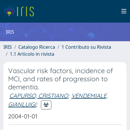
IRIS
IRIS
Catalogo Ricerca
1 Contributo su Rivista
1.1 Articolo in rivista
Vascular risk factors, incidence of
MCI, and rates of progression to
dementia.
CAPURSO, CRISTIANO
;
VENDEMIALE,
GIANLUIGI
;
2004-01-01