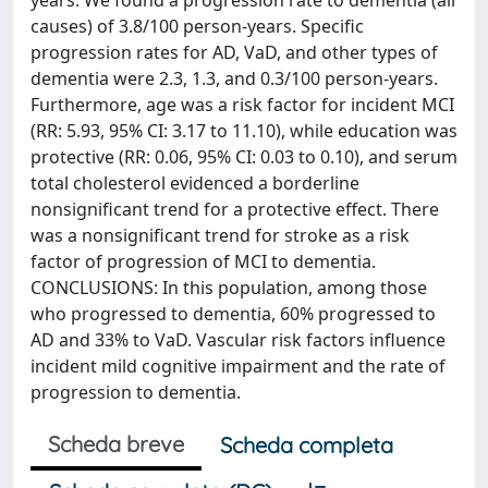
years. We found a progression rate to dementia (all
causes) of 3.8/100 person-years. Specific
progression rates for AD, VaD, and other types of
dementia were 2.3, 1.3, and 0.3/100 person-years.
Furthermore, age was a risk factor for incident MCI
(RR: 5.93, 95% CI: 3.17 to 11.10), while education was
protective (RR: 0.06, 95% CI: 0.03 to 0.10), and serum
total cholesterol evidenced a borderline
nonsignificant trend for a protective effect. There
was a nonsignificant trend for stroke as a risk
factor of progression of MCI to dementia.
CONCLUSIONS: In this population, among those
who progressed to dementia, 60% progressed to
AD and 33% to VaD. Vascular risk factors influence
incident mild cognitive impairment and the rate of
progression to dementia.
Scheda breve
Scheda completa