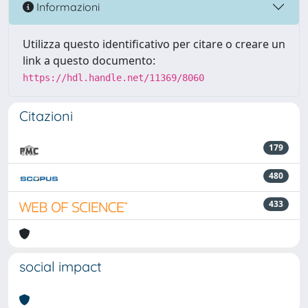
Informazioni
Utilizza questo identificativo per citare o creare un
link a questo documento:
https://hdl.handle.net/11369/8060
Citazioni
179
480
433
social impact