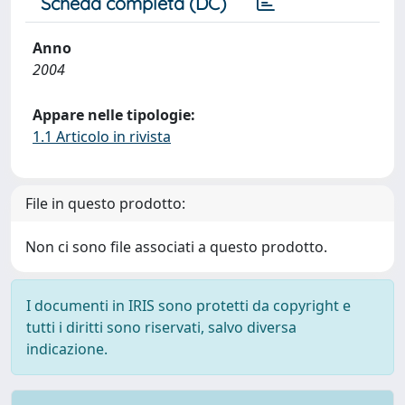
Scheda completa (DC)
Anno
2004
Appare nelle tipologie:
1.1 Articolo in rivista
File in questo prodotto:
Non ci sono file associati a questo prodotto.
I documenti in IRIS sono protetti da copyright e
tutti i diritti sono riservati, salvo diversa
indicazione.