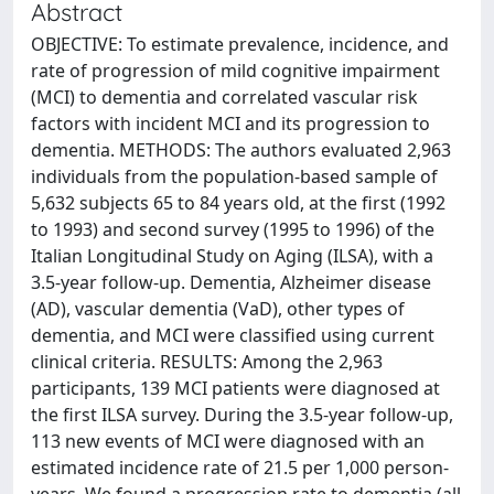
Abstract
OBJECTIVE: To estimate prevalence, incidence, and
rate of progression of mild cognitive impairment
(MCI) to dementia and correlated vascular risk
factors with incident MCI and its progression to
dementia. METHODS: The authors evaluated 2,963
individuals from the population-based sample of
5,632 subjects 65 to 84 years old, at the first (1992
to 1993) and second survey (1995 to 1996) of the
Italian Longitudinal Study on Aging (ILSA), with a
3.5-year follow-up. Dementia, Alzheimer disease
(AD), vascular dementia (VaD), other types of
dementia, and MCI were classified using current
clinical criteria. RESULTS: Among the 2,963
participants, 139 MCI patients were diagnosed at
the first ILSA survey. During the 3.5-year follow-up,
113 new events of MCI were diagnosed with an
estimated incidence rate of 21.5 per 1,000 person-