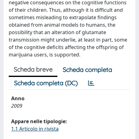
negative consequences on the cognitive functions
of their children. Thus, although it is difficult and
sometimes misleading to extrapolate findings
obtained from animal models to humans, the
possibility that an alteration of glutamate
transmission might underlie, at least in part, some
of the cognitive deficits affecting the offspring of
marijuana users, is supported.
Scheda breve
Scheda completa
Scheda completa (DC)
Anno
2009
Appare nelle tipologie:
1.1 Articolo in rivista