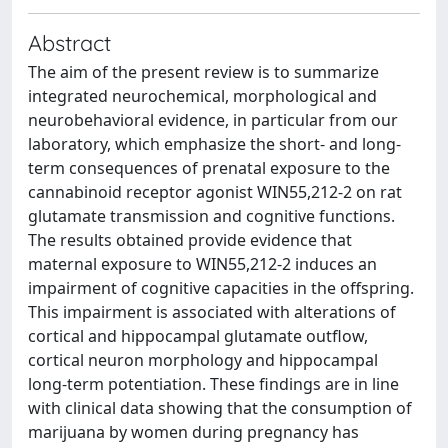
Abstract
The aim of the present review is to summarize
integrated neurochemical, morphological and
neurobehavioral evidence, in particular from our
laboratory, which emphasize the short- and long-
term consequences of prenatal exposure to the
cannabinoid receptor agonist WIN55,212-2 on rat
glutamate transmission and cognitive functions.
The results obtained provide evidence that
maternal exposure to WIN55,212-2 induces an
impairment of cognitive capacities in the offspring.
This impairment is associated with alterations of
cortical and hippocampal glutamate outflow,
cortical neuron morphology and hippocampal
long-term potentiation. These findings are in line
with clinical data showing that the consumption of
marijuana by women during pregnancy has