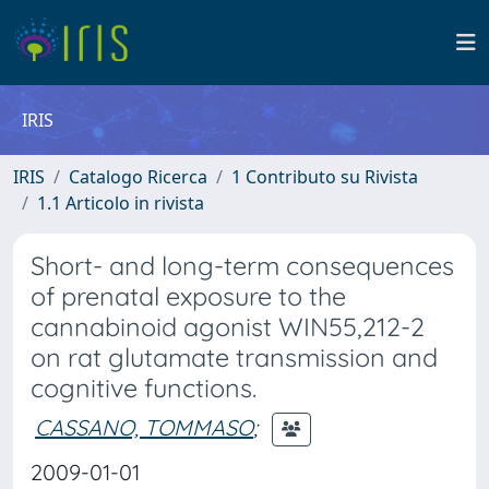
IRIS
IRIS
Catalogo Ricerca
1 Contributo su Rivista
1.1 Articolo in rivista
Short- and long-term consequences
of prenatal exposure to the
cannabinoid agonist WIN55,212-2
on rat glutamate transmission and
cognitive functions.
CASSANO, TOMMASO
;
2009-01-01