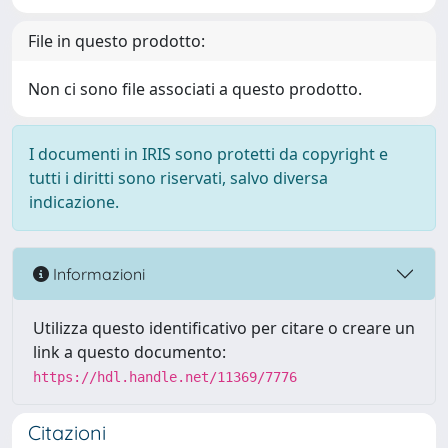
File in questo prodotto:
Non ci sono file associati a questo prodotto.
I documenti in IRIS sono protetti da copyright e
tutti i diritti sono riservati, salvo diversa
indicazione.
Informazioni
Utilizza questo identificativo per citare o creare un
link a questo documento:
https://hdl.handle.net/11369/7776
Citazioni