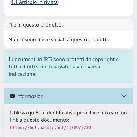
1.1 Articolo in rivista
File in questo prodotto:
Non ci sono file associati a questo prodotto.
I documenti in IRIS sono protetti da copyright e
tutti i diritti sono riservati, salvo diversa
indicazione.
Informazioni
Utilizza questo identificativo per citare o creare un
link a questo documento:
https://hdl.handle.net/11369/7730