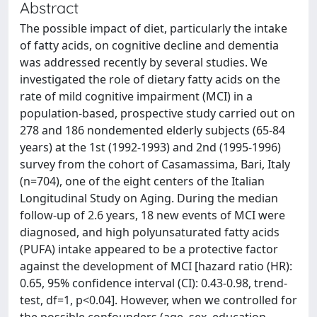
Abstract
The possible impact of diet, particularly the intake
of fatty acids, on cognitive decline and dementia
was addressed recently by several studies. We
investigated the role of dietary fatty acids on the
rate of mild cognitive impairment (MCI) in a
population-based, prospective study carried out on
278 and 186 nondemented elderly subjects (65-84
years) at the 1st (1992-1993) and 2nd (1995-1996)
survey from the cohort of Casamassima, Bari, Italy
(n=704), one of the eight centers of the Italian
Longitudinal Study on Aging. During the median
follow-up of 2.6 years, 18 new events of MCI were
diagnosed, and high polyunsaturated fatty acids
(PUFA) intake appeared to be a protective factor
against the development of MCI [hazard ratio (HR):
0.65, 95% confidence interval (CI): 0.43-0.98, trend-
test, df=1, p<0.04]. However, when we controlled for