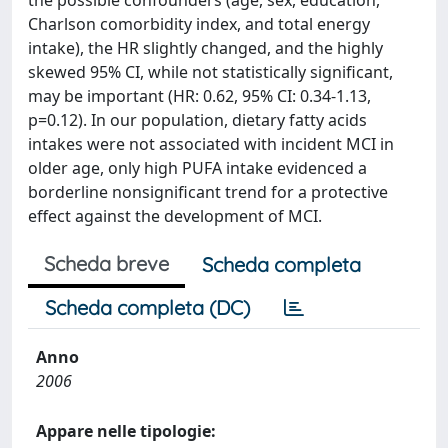
the possible confounders (age, sex, education,
Charlson comorbidity index, and total energy
intake), the HR slightly changed, and the highly
skewed 95% CI, while not statistically significant,
may be important (HR: 0.62, 95% CI: 0.34-1.13,
p=0.12). In our population, dietary fatty acids
intakes were not associated with incident MCI in
older age, only high PUFA intake evidenced a
borderline nonsignificant trend for a protective
effect against the development of MCI.
Scheda breve
Scheda completa
Scheda completa (DC)
Anno
2006
Appare nelle tipologie: