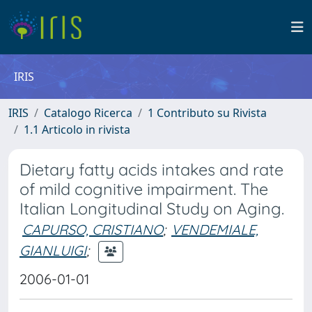
IRIS
IRIS
Catalogo Ricerca
1 Contributo su Rivista
1.1 Articolo in rivista
Dietary fatty acids intakes and rate
of mild cognitive impairment. The
Italian Longitudinal Study on Aging.
CAPURSO, CRISTIANO
;
VENDEMIALE,
GIANLUIGI
;
2006-01-01