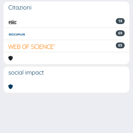
Citazioni
18
69
65
social impact
Powered by
IRIS
-
about IRIS
-
Utilizzo dei cookie
Copyright © 2026