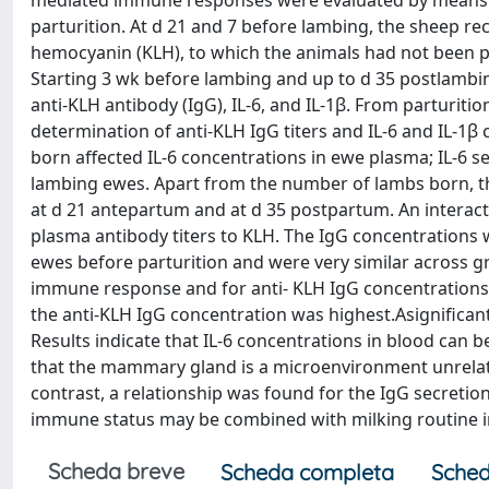
mediated immune responses were evaluated by means of
parturition. At d 21 and 7 before lambing, the sheep re
hemocyanin (KLH), to which the animals had not been 
Starting 3 wk before lambing and up to d 35 postlamb
anti-KLH antibody (IgG), IL-6, and IL-1β. From parturit
determination of anti-KLH IgG titers and IL-6 and IL-1
born affected IL-6 concentrations in ewe plasma; IL-6 se
lambing ewes. Apart from the number of lambs born, th
at d 21 antepartum and at d 35 postpartum. An interac
plasma antibody titers to KLH. The IgG concentrations w
ewes before parturition and were very similar across gr
immune response and for anti- KLH IgG concentrations in
the anti-KLH IgG concentration was highest.Asignificant
Results indicate that IL-6 concentrations in blood can 
that the mammary gland is a microenvironment unrelate
contrast, a relationship was found for the IgG secreti
immune status may be combined with milking routine in
Scheda breve
Scheda completa
Sched