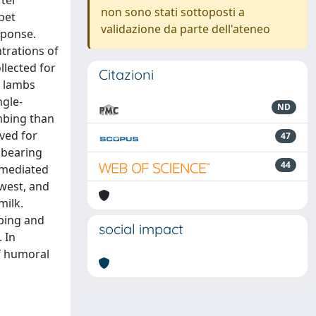
ter
non sono stati sottoposti a
pet
validazione da parte dell'ateneo
sponse.
trations of
llected for
Citazioni
f lambs
ngle-
ND
mbing than
ved for
47
nbearing
44
l-mediated
owest, and
milk.
mbing and
social impact
 In
of humoral