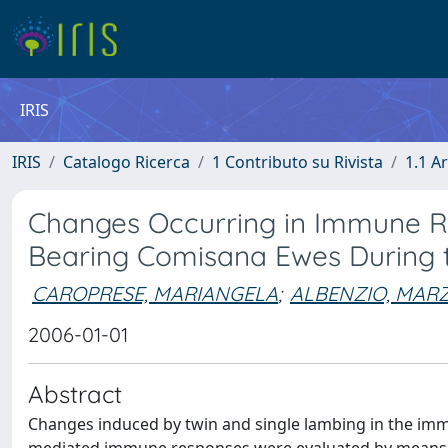
IRIS
IRIS
Catalogo Ricerca
1 Contributo su Rivista
1.1 Ar
Changes Occurring in Immune Re
Bearing Comisana Ewes During th
CAROPRESE, MARIANGELA
;
ALBENZIO, MARZ
2006-01-01
Abstract
Changes induced by twin and single lambing in the imm