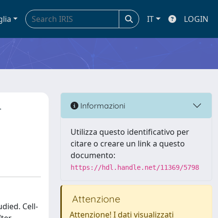
glia
IT
LOGIN
-
Informazioni
Utilizza questo identificativo per
citare o creare un link a questo
documento:
https://hdl.handle.net/11369/5798
Attenzione
ied. Cell-
Attenzione! I dati visualizzati