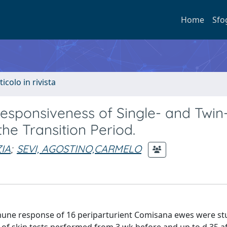
Home
Sfo
ticolo in rivista
sponsiveness of Single- and Twin
e Transition Period.
IA
;
SEVI, AGOSTINO,CARMELO
une response of 16 periparturient Comisana ewes were stud