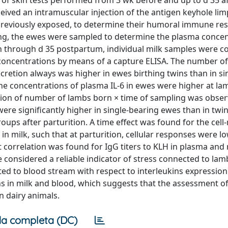
 skin tests performed from 3 wk before and up to d 35 af
ceived an intramuscular injection of the antigen keyhole lim
previously exposed, to determine their humoral immune re
ing, the ewes were sampled to determine the plasma concen
ion through d 35 postpartum, individual milk samples were co
β concentrations by means of a capture ELISA. The number o
cretion always was higher in ewes birthing twins than in si
e concentrations of plasma IL-6 in ewes were higher at la
tion of number of lambs born × time of sampling was obser
ere significantly higher in single-bearing ewes than in twi
oups after parturition. A time effect was found for the cel
 milk, such that at parturition, cellular responses were l
 correlation was found for IgG titers to KLH in plasma and 
be considered a reliable indicator of stress connected to la
d to blood stream with respect to interleukins expression.
ons in milk and blood, which suggests that the assessment 
 dairy animals.
a completa (DC)