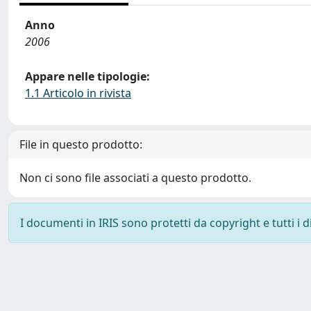
Anno
2006
Appare nelle tipologie:
1.1 Articolo in rivista
File in questo prodotto:
Non ci sono file associati a questo prodotto.
I documenti in IRIS sono protetti da copyright e tutti i di
Powered by
IRIS
-
about IRIS
-
Utilizzo dei cookie