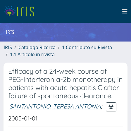
IRIS
IRIS
Catalogo Ricerca
1 Contributo su Rivista
1.1 Articolo in rivista
Efficacy of a 24-week course of
PEG-Interferon a-2b monotherapy in
patients with acute hepatitis C after
failure of spontaneous clearance.
SANTANTONIO, TERESA ANTONIA
;
2005-01-01