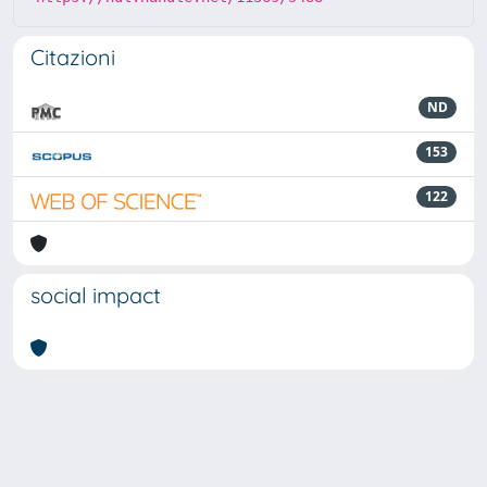
Citazioni
ND
153
122
social impact
Powered by
IRIS
-
about IRIS
-