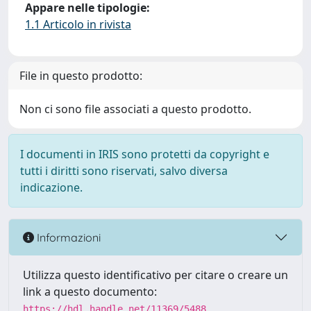
Appare nelle tipologie:
1.1 Articolo in rivista
File in questo prodotto:
Non ci sono file associati a questo prodotto.
I documenti in IRIS sono protetti da copyright e
tutti i diritti sono riservati, salvo diversa
indicazione.
Informazioni
Utilizza questo identificativo per citare o creare un
link a questo documento:
https://hdl.handle.net/11369/5488