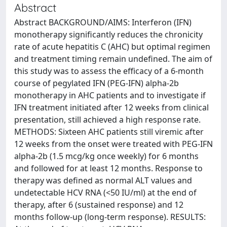
Abstract
Abstract BACKGROUND/AIMS: Interferon (IFN)
monotherapy significantly reduces the chronicity
rate of acute hepatitis C (AHC) but optimal regimen
and treatment timing remain undefined. The aim of
this study was to assess the efficacy of a 6-month
course of pegylated IFN (PEG-IFN) alpha-2b
monotherapy in AHC patients and to investigate if
IFN treatment initiated after 12 weeks from clinical
presentation, still achieved a high response rate.
METHODS: Sixteen AHC patients still viremic after
12 weeks from the onset were treated with PEG-IFN
alpha-2b (1.5 mcg/kg once weekly) for 6 months
and followed for at least 12 months. Response to
therapy was defined as normal ALT values and
undetectable HCV RNA (<50 IU/ml) at the end of
therapy, after 6 (sustained response) and 12
months follow-up (long-term response). RESULTS: