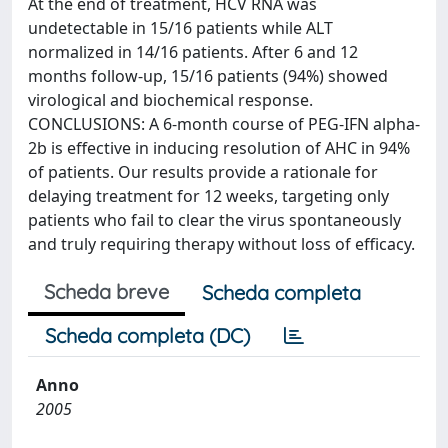
At the end of treatment, HCV RNA was
undetectable in 15/16 patients while ALT
normalized in 14/16 patients. After 6 and 12
months follow-up, 15/16 patients (94%) showed
virological and biochemical response.
CONCLUSIONS: A 6-month course of PEG-IFN alpha-
2b is effective in inducing resolution of AHC in 94%
of patients. Our results provide a rationale for
delaying treatment for 12 weeks, targeting only
patients who fail to clear the virus spontaneously
and truly requiring therapy without loss of efficacy.
Scheda breve
Scheda completa
Scheda completa (DC)
Anno
2005