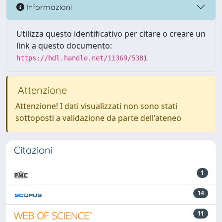
Informazioni
Utilizza questo identificativo per citare o creare un
link a questo documento:
https://hdl.handle.net/11369/5381
Attenzione
Attenzione! I dati visualizzati non sono stati
sottoposti a validazione da parte dell'ateneo
Citazioni
1
14
11