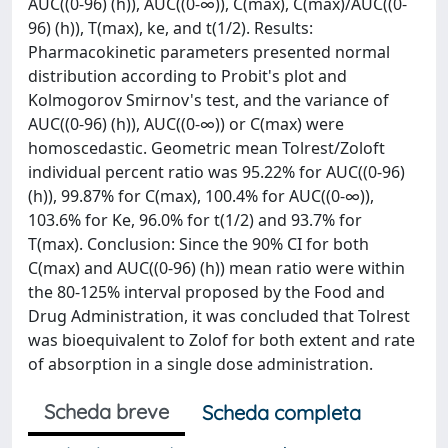
AUC((0-96) (h)), AUC((0-∞)), C(max), C(max)/AUC((0-
96) (h)), T(max), ke, and t(1/2). Results:
Pharmacokinetic parameters presented normal
distribution according to Probit's plot and
Kolmogorov Smirnov's test, and the variance of
AUC((0-96) (h)), AUC((0-∞)) or C(max) were
homoscedastic. Geometric mean Tolrest/Zoloft
individual percent ratio was 95.22% for AUC((0-96)
(h)), 99.87% for C(max), 100.4% for AUC((0-∞)),
103.6% for Ke, 96.0% for t(1/2) and 93.7% for
T(max). Conclusion: Since the 90% CI for both
C(max) and AUC((0-96) (h)) mean ratio were within
the 80-125% interval proposed by the Food and
Drug Administration, it was concluded that Tolrest
was bioequivalent to Zolof for both extent and rate
of absorption in a single dose administration.
Scheda breve
Scheda completa