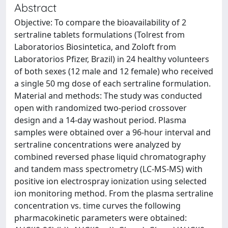
Abstract
Objective: To compare the bioavailability of 2
sertraline tablets formulations (Tolrest from
Laboratorios Biosintetica, and Zoloft from
Laboratorios Pfizer, Brazil) in 24 healthy volunteers
of both sexes (12 male and 12 female) who received
a single 50 mg dose of each sertraline formulation.
Material and methods: The study was conducted
open with randomized two-period crossover
design and a 14-day washout period. Plasma
samples were obtained over a 96-hour interval and
sertraline concentrations were analyzed by
combined reversed phase liquid chromatography
and tandem mass spectrometry (LC-MS-MS) with
positive ion electrospray ionization using selected
ion monitoring method. From the plasma sertraline
concentration vs. time curves the following
pharmacokinetic parameters were obtained: