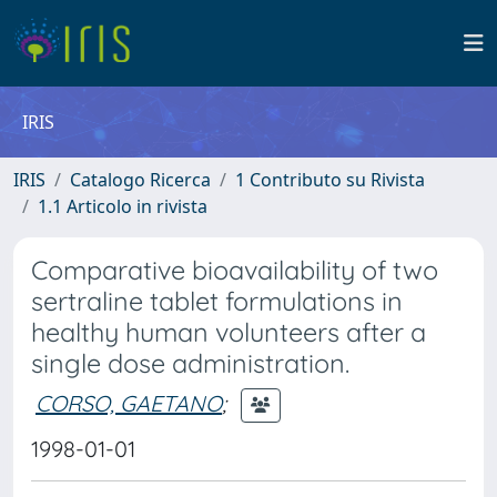
IRIS
IRIS
Catalogo Ricerca
1 Contributo su Rivista
1.1 Articolo in rivista
Comparative bioavailability of two
sertraline tablet formulations in
healthy human volunteers after a
single dose administration.
CORSO, GAETANO
;
1998-01-01