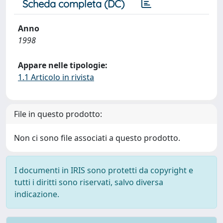
Scheda completa (DC)
Anno
1998
Appare nelle tipologie:
1.1 Articolo in rivista
File in questo prodotto:
Non ci sono file associati a questo prodotto.
I documenti in IRIS sono protetti da copyright e
tutti i diritti sono riservati, salvo diversa
indicazione.