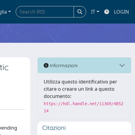
glia
IT
LOGIN
tic
Informazioni
Utilizza questo identificativo per
citare o creare un link a questo
documento:
https://hdl.handle.net/11369/4852
14
Citazioni
 vending