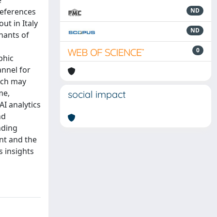
e
references
ND
t in Italy
ND
nants of
0
phic
annel for
hich may
me,
social impact
AI analytics
nd
nding
nt and the
s insights