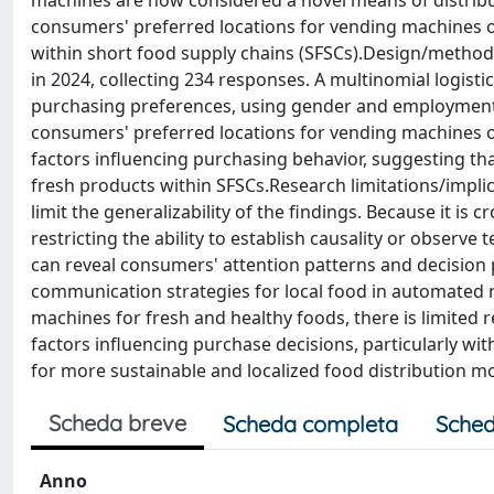
machines are now considered a novel means of distribut
consumers' preferred locations for vending machines o
within short food supply chains (SFSCs).Design/method
in 2024, collecting 234 responses. A multinomial logist
purchasing preferences, using gender and employment s
consumers' preferred locations for vending machines o
factors influencing purchasing behavior, suggesting th
fresh products within SFSCs.Research limitations/implic
limit the generalizability of the findings. Because it is c
restricting the ability to establish causality or observ
can reveal consumers' attention patterns and decision 
communication strategies for local food in automated re
machines for fresh and healthy foods, there is limite
factors influencing purchase decisions, particularly wit
for more sustainable and localized food distribution m
Scheda breve
Scheda completa
Sched
Anno