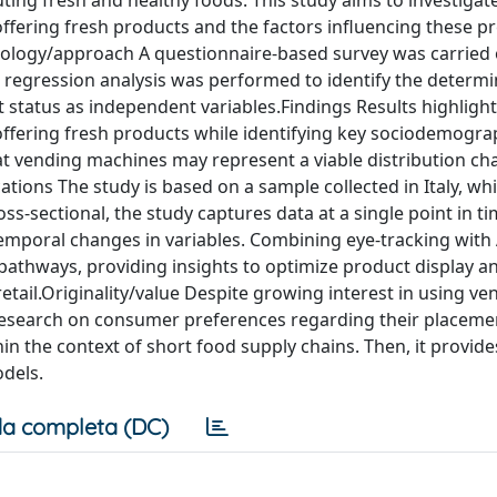
ing fresh and healthy foods. This study aims to investigat
ffering fresh products and the factors influencing these p
ology/approach A questionnaire-based survey was carried ou
ic regression analysis was performed to identify the determi
tatus as independent variables.Findings Results highlight
ffering fresh products while identifying key sociodemogra
at vending machines may represent a viable distribution ch
ations The study is based on a sample collected in Italy, w
ross-sectional, the study captures data at a single point in ti
e temporal changes in variables. Combining eye-tracking with 
pathways, providing insights to optimize product display a
tail.Originality/value Despite growing interest in using ve
d research on consumer preferences regarding their placeme
hin the context of short food supply chains. Then, it provide
odels.
a completa (DC)