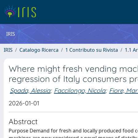
IRIS
IRIS
Catalogo Ricerca
1 Contributo su Rivista
1.1 Ar
Where might fresh vending machi
regression of Italy consumers p
Spada, Alessia
;
Faccilongo, Nicola
;
Fiore, Mar
2026-01-01
Abstract
Purpose Demand for fresh and locally produced food con