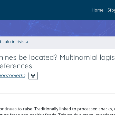
Home
Sfo
ticolo in rivista
nes be located? Multinomial logis
references
iantonietta
tinues to raise. Traditionally linked to processed snacks,