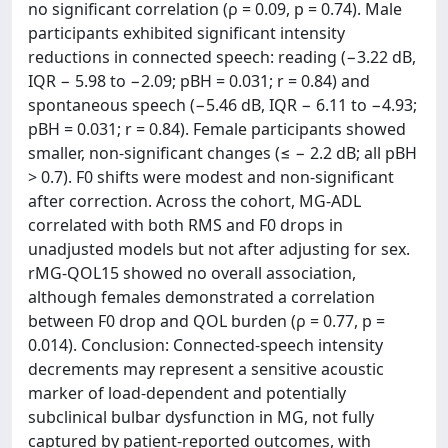
no significant correlation (ρ = 0.09, p = 0.74). Male
participants exhibited significant intensity
reductions in connected speech: reading (−3.22 dB,
IQR − 5.98 to −2.09; pBH = 0.031; r = 0.84) and
spontaneous speech (−5.46 dB, IQR − 6.11 to −4.93;
pBH = 0.031; r = 0.84). Female participants showed
smaller, non-significant changes (≤ − 2.2 dB; all pBH
> 0.7). F0 shifts were modest and non-significant
after correction. Across the cohort, MG-ADL
correlated with both RMS and F0 drops in
unadjusted models but not after adjusting for sex.
rMG-QOL15 showed no overall association,
although females demonstrated a correlation
between F0 drop and QOL burden (ρ = 0.77, p =
0.014). Conclusion: Connected-speech intensity
decrements may represent a sensitive acoustic
marker of load-dependent and potentially
subclinical bulbar dysfunction in MG, not fully
captured by patient-reported outcomes, with