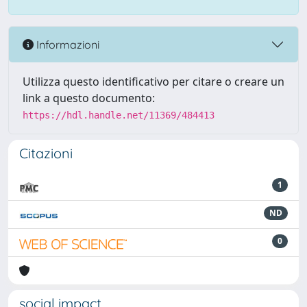
Informazioni
Utilizza questo identificativo per citare o creare un
link a questo documento:
https://hdl.handle.net/11369/484413
Citazioni
1
ND
0
social impact