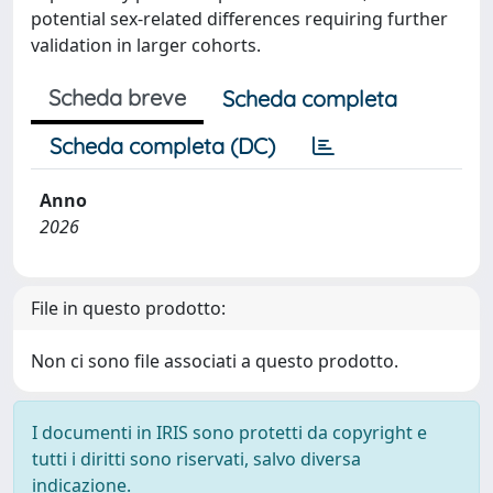
potential sex-related differences requiring further
validation in larger cohorts.
Scheda breve
Scheda completa
Scheda completa (DC)
Anno
2026
File in questo prodotto:
Non ci sono file associati a questo prodotto.
I documenti in IRIS sono protetti da copyright e
tutti i diritti sono riservati, salvo diversa
indicazione.