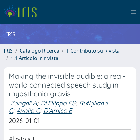
IRIS
IRIS
Catalogo Ricerca
1 Contributo su Rivista
1.1 Articolo in rivista
Making the invisible audible: a real-
world connected speech study in
myasthenia gravis
Zanghi' A
;
Di Filippo PS
;
Rutigliano
C
;
Avolio C
;
D'Amico E
2026-01-01
Abstract