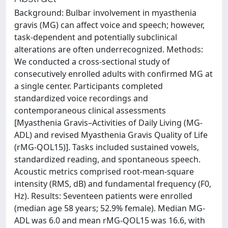
Background: Bulbar involvement in myasthenia
gravis (MG) can affect voice and speech; however,
task-dependent and potentially subclinical
alterations are often underrecognized. Methods:
We conducted a cross-sectional study of
consecutively enrolled adults with confirmed MG at
a single center. Participants completed
standardized voice recordings and
contemporaneous clinical assessments
[Myasthenia Gravis–Activities of Daily Living (MG-
ADL) and revised Myasthenia Gravis Quality of Life
(rMG-QOL15)]. Tasks included sustained vowels,
standardized reading, and spontaneous speech.
Acoustic metrics comprised root-mean-square
intensity (RMS, dB) and fundamental frequency (F0,
Hz). Results: Seventeen patients were enrolled
(median age 58 years; 52.9% female). Median MG-
ADL was 6.0 and mean rMG-QOL15 was 16.6, with