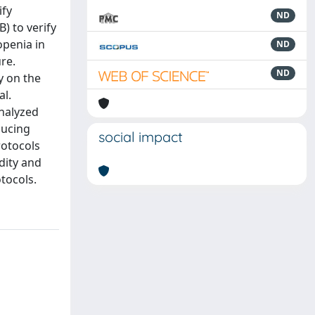
ify
ND
) to verify
openia in
ND
re.
ND
y on the
al.
analyzed
ducing
social impact
rotocols
dity and
otocols.