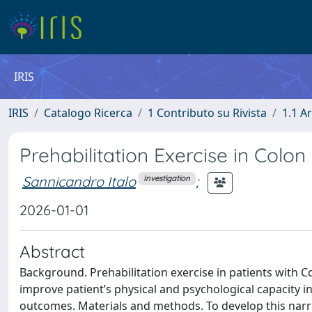
IRIS
IRIS
Catalogo Ricerca
1 Contributo su Rivista
1.1 Ar
Prehabilitation Exercise in Colo
Sannicandro Italo
;
Investigation
2026-01-01
Abstract
Background. Prehabilitation exercise in patients with C
improve patient’s physical and psychological capacity 
outcomes. Materials and methods. To develop this nar