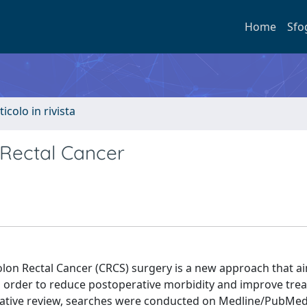
Home
Sfo
ticolo in rivista
n Rectal Cancer
olon Rectal Cancer (CRCS) surgery is a new approach that a
in order to reduce postoperative morbidity and improve tre
rative review, searches were conducted on Medline/PubMed