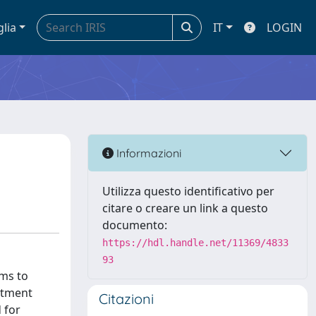
glia
IT
LOGIN
Informazioni
Utilizza questo identificativo per
citare o creare un link a questo
documento:
https://hdl.handle.net/11369/4833
93
ims to
atment
Citazioni
 for