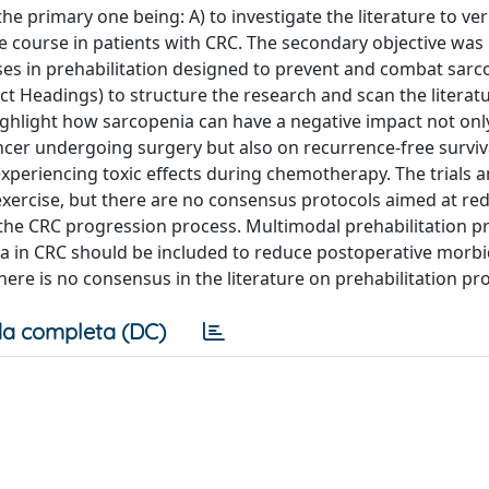
e primary one being: A) to investigate the literature to ver
 course in patients with CRC. The secondary objective was B
es in prehabilitation designed to prevent and combat sarc
 Headings) to structure the research and scan the literatu
highlight how sarcopenia can have a negative impact not onl
ncer undergoing surgery but also on recurrence-free surviv
periencing toxic effects during chemotherapy. The trials 
 exercise, but there are no consensus protocols aimed at re
 the CRC progression process. Multimodal prehabilitation p
a in CRC should be included to reduce postoperative morbi
here is no consensus in the literature on prehabilitation pr
a completa (DC)