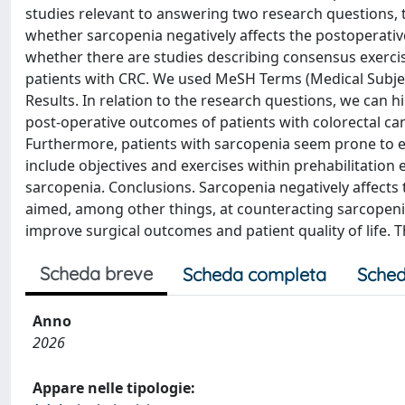
studies relevant to answering two research questions, th
whether sarcopenia negatively affects the postoperative
whether there are studies describing consensus exercis
patients with CRC. We used MeSH Terms (Medical Subject
Results. In relation to the research questions, we can 
post-operative outcomes of patients with colorectal ca
Furthermore, patients with sarcopenia seem prone to ex
include objectives and exercises within prehabilitation
sarcopenia. Conclusions. Sarcopenia negatively affects
aimed, among other things, at counteracting sarcopeni
improve surgical outcomes and patient quality of life. T
Scheda breve
Scheda completa
Sched
Anno
2026
Appare nelle tipologie: