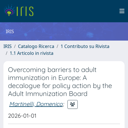
IRIS
IRIS
Catalogo Ricerca
1 Contributo su Rivista
1.1 Articolo in rivista
Overcoming barriers to adult
immunization in Europe: A
decalogue for policy action by the
Adult Immunization Board
Martinelli, Domenico
;
2026-01-01