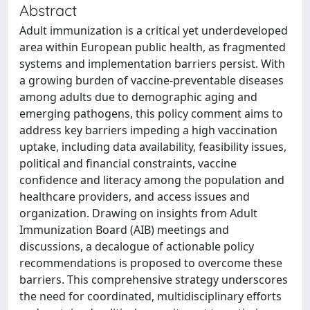
Abstract
Adult immunization is a critical yet underdeveloped
area within European public health, as fragmented
systems and implementation barriers persist. With
a growing burden of vaccine-preventable diseases
among adults due to demographic aging and
emerging pathogens, this policy comment aims to
address key barriers impeding a high vaccination
uptake, including data availability, feasibility issues,
political and financial constraints, vaccine
confidence and literacy among the population and
healthcare providers, and access issues and
organization. Drawing on insights from Adult
Immunization Board (AIB) meetings and
discussions, a decalogue of actionable policy
recommendations is proposed to overcome these
barriers. This comprehensive strategy underscores
the need for coordinated, multidisciplinary efforts