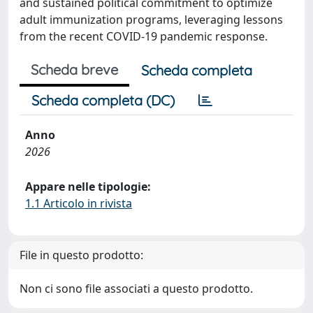
and sustained political commitment to optimize
adult immunization programs, leveraging lessons
from the recent COVID-19 pandemic response.
Scheda breve
Scheda completa
Scheda completa (DC)
Anno
2026
Appare nelle tipologie:
1.1 Articolo in rivista
File in questo prodotto:
Non ci sono file associati a questo prodotto.