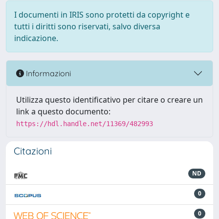
I documenti in IRIS sono protetti da copyright e
tutti i diritti sono riservati, salvo diversa
indicazione.
Informazioni
Utilizza questo identificativo per citare o creare un
link a questo documento:
https://hdl.handle.net/11369/482993
Citazioni
ND
0
0