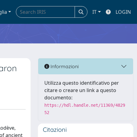
glia
IT
LOGIN
baron
Informazioni
Utilizza questo identificativo per
citare o creare un link a questo
documento:
https://hdl.handle.net/11369/4829
52
Lodève,
Citazioni
of ancient