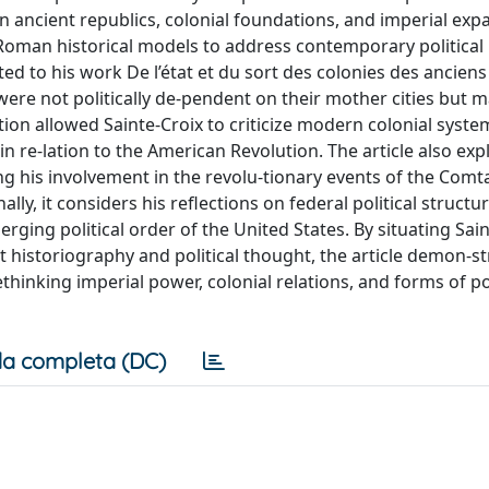
on ancient republics, colonial foundations, and imperial exp
oman historical models to address contemporary political 
ted to his work De l’état et du sort des colonies des anciens
ere not politically de-pendent on their mother cities but 
ation allowed Sainte-Croix to criticize modern colonial syst
in re-lation to the American Revolution. The article also exp
ing his involvement in the revolu-tionary events of the Comt
lly, it considers his reflections on federal political structur
ging political order of the United States. By situating Sain
t historiography and political thought, the article demon-s
thinking imperial power, colonial relations, and forms of pol
a completa (DC)