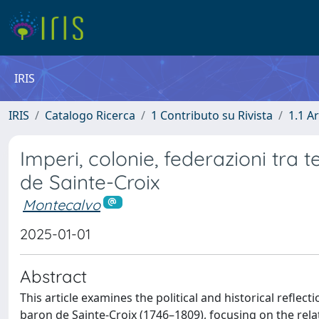
IRIS
IRIS
Catalogo Ricerca
1 Contributo su Rivista
1.1 Ar
Imperi, colonie, federazioni tra t
de Sainte-Croix
Montecalvo
2025-01-01
Abstract
This article examines the political and historical ref
baron de Sainte-Croix (1746–1809), focusing on the rela