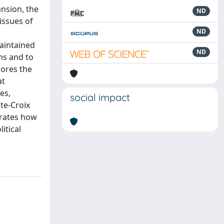
ansion, the
ND
issues of
ND
maintained
ND
ems and to
lores the
at
es,
social impact
te-Croix
trates how
itical