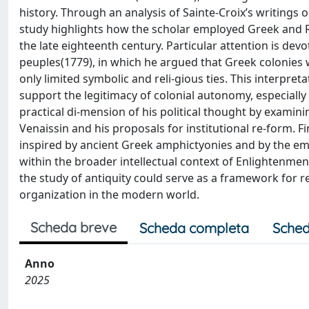
history. Through an analysis of Sainte-Croix’s writings 
study highlights how the scholar employed Greek and R
the late eighteenth century. Particular attention is devo
peuples(1779), in which he argued that Greek colonies w
only limited symbolic and reli-gious ties. This interpret
support the legitimacy of colonial autonomy, especially 
practical di-mension of his political thought by examin
Venaissin and his proposals for institutional re-form. Fina
inspired by ancient Greek amphictyonies and by the emer
within the broader intellectual context of Enlightenmen
the study of antiquity could serve as a framework for re
organization in the modern world.
Scheda breve
Scheda completa
Sched
Anno
2025