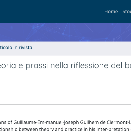
Home
Sfo
ticolo in rivista
eoria e prassi nella riflessione del 
lections of Guillaume-Em-manuel-Joseph Guilhem de Clermont-
tionship between theory and practice in his inter-pretation 