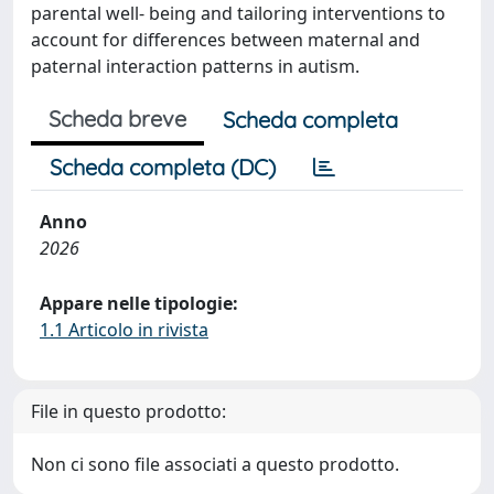
parental well-­ being and tailoring interventions to
account for differences between maternal and
paternal interaction patterns in autism.
Scheda breve
Scheda completa
Scheda completa (DC)
Anno
2026
Appare nelle tipologie:
1.1 Articolo in rivista
File in questo prodotto:
Non ci sono file associati a questo prodotto.