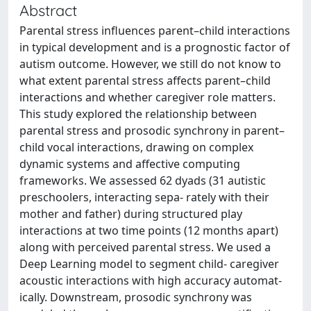
Abstract
Parental stress influences parent–child interactions
in typical development and is a prognostic factor of
autism outcome. However, we still do not know to
what extent parental stress affects parent–child
interactions and whether caregiver role matters.
This study explored the relationship between
parental stress and prosodic synchrony in parent–
child vocal interactions, drawing on complex
dynamic systems and affective computing
frameworks. We assessed 62 dyads (31 autistic
preschoolers, interacting sepa- rately with their
mother and father) during structured play
interactions at two time points (12 months apart)
along with perceived parental stress. We used a
Deep Learning model to segment child-­ caregiver
acoustic interactions with high accuracy automat-
ically. Downstream, prosodic synchrony was