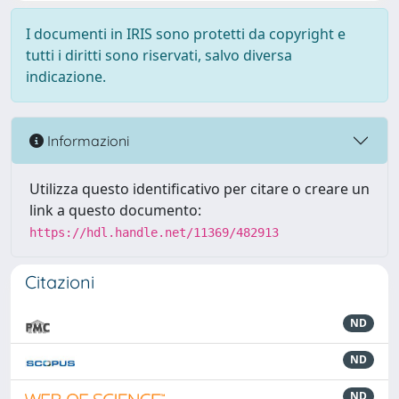
I documenti in IRIS sono protetti da copyright e
tutti i diritti sono riservati, salvo diversa
indicazione.
Informazioni
Utilizza questo identificativo per citare o creare un
link a questo documento:
https://hdl.handle.net/11369/482913
Citazioni
ND
ND
ND