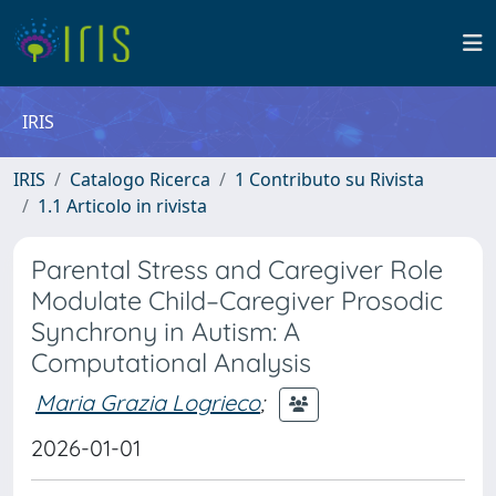
IRIS
IRIS
Catalogo Ricerca
1 Contributo su Rivista
1.1 Articolo in rivista
Parental Stress and Caregiver Role
Modulate Child–Caregiver Prosodic
Synchrony in Autism: A
Computational Analysis
Maria Grazia Logrieco
;
2026-01-01