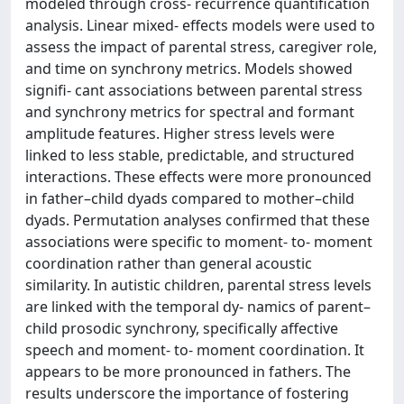
modeled through cross-­ recurrence quantification
analysis. Linear mixed-­ effects models were used to
assess the impact of parental stress, caregiver role,
and time on synchrony metrics. Models showed
signifi- cant associations between parental stress
and synchrony metrics for spectral and formant
amplitude features. Higher stress levels were
linked to less stable, predictable, and structured
interactions. These effects were more pronounced
in father–child dyads compared to mother–child
dyads. Permutation analyses confirmed that these
associations were specific to moment-­ to-­ moment
coordination rather than general acoustic
similarity. In autistic children, parental stress levels
are linked with the temporal dy- namics of parent–
child prosodic synchrony, specifically affective
speech and moment-­ to-­ moment coordination. It
appears to be more pronounced in fathers. The
results underscore the importance of fostering