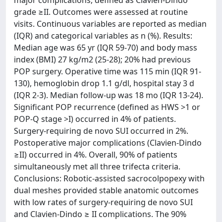
major complications, defined as Clavien-Dindo
grade ≥II. Outcomes were assessed at routine
visits. Continuous variables are reported as median
(IQR) and categorical variables as n (%). Results:
Median age was 65 yr (IQR 59-70) and body mass
index (BMI) 27 kg/m2 (25-28); 20% had previous
POP surgery. Operative time was 115 min (IQR 91-
130), hemoglobin drop 1.1 g/dl, hospital stay 3 d
(IQR 2-3). Median follow-up was 18 mo (IQR 13-24).
Significant POP recurrence (defined as HWS >1 or
POP-Q stage >I) occurred in 4% of patients.
Surgery-requiring de novo SUI occurred in 2%.
Postoperative major complications (Clavien-Dindo
≥II) occurred in 4%. Overall, 90% of patients
simultaneously met all three trifecta criteria.
Conclusions: Robotic-assisted sacrocolpopexy with
dual meshes provided stable anatomic outcomes
with low rates of surgery-requiring de novo SUI
and Clavien-Dindo ≥ II complications. The 90%