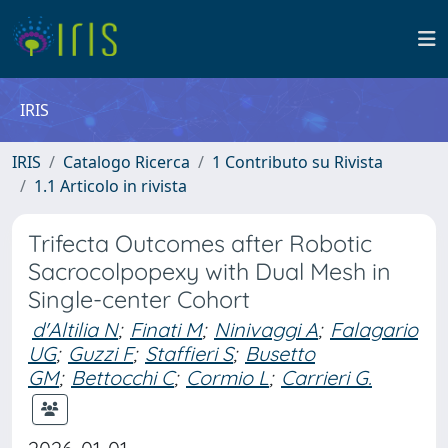
IRIS
IRIS
Catalogo Ricerca
1 Contributo su Rivista
1.1 Articolo in rivista
Trifecta Outcomes after Robotic
Sacrocolpopexy with Dual Mesh in
Single-center Cohort
d'Altilia N
;
Finati M
;
Ninivaggi A
;
Falagario
UG
;
Guzzi F
;
Staffieri S
;
Busetto
GM
;
Bettocchi C
;
Cormio L
;
Carrieri G.