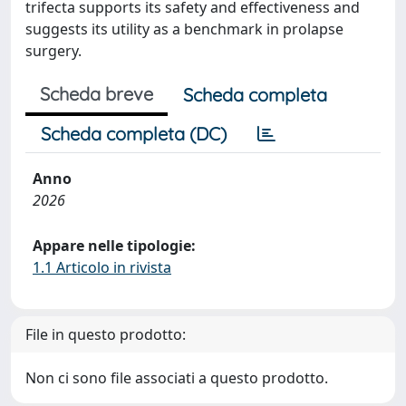
trifecta supports its safety and effectiveness and
suggests its utility as a benchmark in prolapse
surgery.
Scheda breve
Scheda completa
Scheda completa (DC)
Anno
2026
Appare nelle tipologie:
1.1 Articolo in rivista
File in questo prodotto:
Non ci sono file associati a questo prodotto.