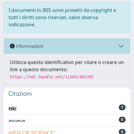
I documenti in IRIS sono protetti da copyright e
tutti i diritti sono riservati, salvo diversa
indicazione.
Informazioni
Utilizza questo identificativo per citare o creare un
link a questo documento:
https://hdl.handle.net/11369/482392
Citazioni
1
0
0