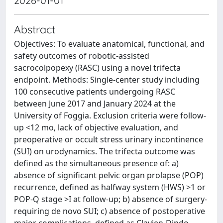
2026-01-01
Abstract
Objectives: To evaluate anatomical, functional, and
safety outcomes of robotic-assisted
sacrocolpopexy (RASC) using a novel trifecta
endpoint. Methods: Single-center study including
100 consecutive patients undergoing RASC
between June 2017 and January 2024 at the
University of Foggia. Exclusion criteria were follow-
up <12 mo, lack of objective evaluation, and
preoperative or occult stress urinary incontinence
(SUI) on urodynamics. The trifecta outcome was
defined as the simultaneous presence of: a)
absence of significant pelvic organ prolapse (POP)
recurrence, defined as halfway system (HWS) >1 or
POP-Q stage >I at follow-up; b) absence of surgery-
requiring de novo SUI; c) absence of postoperative