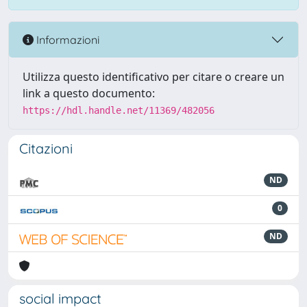
Informazioni
Utilizza questo identificativo per citare o creare un
link a questo documento:
https://hdl.handle.net/11369/482056
Citazioni
ND
0
ND
social impact