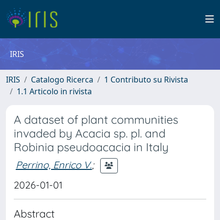
IRIS
IRIS
Catalogo Ricerca
1 Contributo su Rivista
1.1 Articolo in rivista
A dataset of plant communities
invaded by Acacia sp. pl. and
Robinia pseudoacacia in Italy
Perrino, Enrico V.
;
2026-01-01
Abstract