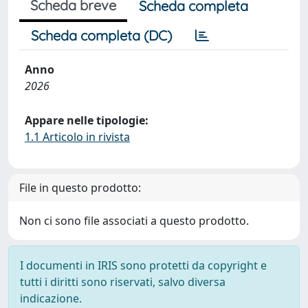
Scheda breve
Scheda completa
Scheda completa (DC)
Anno
2026
Appare nelle tipologie:
1.1 Articolo in rivista
File in questo prodotto:
Non ci sono file associati a questo prodotto.
I documenti in IRIS sono protetti da copyright e
tutti i diritti sono riservati, salvo diversa
indicazione.