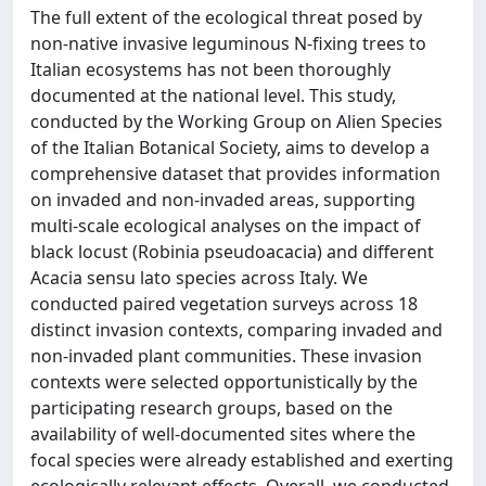
The full extent of the ecological threat posed by
non-native invasive leguminous N-fixing trees to
Italian ecosystems has not been thoroughly
documented at the national level. This study,
conducted by the Working Group on Alien Species
of the Italian Botanical Society, aims to develop a
comprehensive dataset that provides information
on invaded and non-invaded areas, supporting
multi-scale ecological analyses on the impact of
black locust (Robinia pseudoacacia) and different
Acacia sensu lato species across Italy. We
conducted paired vegetation surveys across 18
distinct invasion contexts, comparing invaded and
non-invaded plant communities. These invasion
contexts were selected opportunistically by the
participating research groups, based on the
availability of well-documented sites where the
focal species were already established and exerting