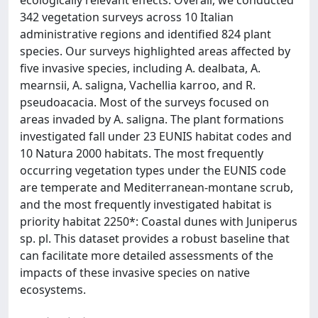
ecologically relevant effects. Overall, we conducted
342 vegetation surveys across 10 Italian
administrative regions and identified 824 plant
species. Our surveys highlighted areas affected by
five invasive species, including A. dealbata, A.
mearnsii, A. saligna, Vachellia karroo, and R.
pseudoacacia. Most of the surveys focused on
areas invaded by A. saligna. The plant formations
investigated fall under 23 EUNIS habitat codes and
10 Natura 2000 habitats. The most frequently
occurring vegetation types under the EUNIS code
are temperate and Mediterranean-montane scrub,
and the most frequently investigated habitat is
priority habitat 2250*: Coastal dunes with Juniperus
sp. pl. This dataset provides a robust baseline that
can facilitate more detailed assessments of the
impacts of these invasive species on native
ecosystems.