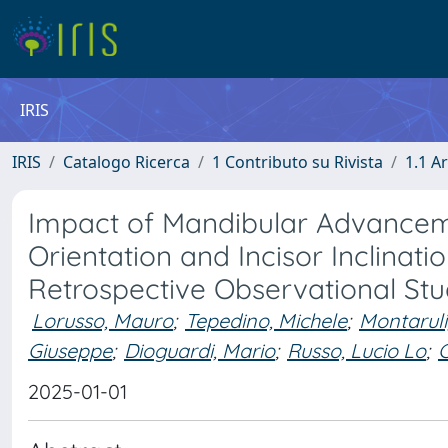
IRIS
IRIS
Catalogo Ricerca
1 Contributo su Rivista
1.1 Ar
Impact of Mandibular Advancem
Orientation and Incisor Inclinati
Retrospective Observational St
Lorusso, Mauro
;
Tepedino, Michele
;
Montaruli
Giuseppe
;
Dioguardi, Mario
;
Russo, Lucio Lo
;
C
2025-01-01