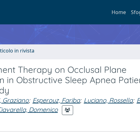
Home
Sfo
ticolo in rivista
ent Therapy on Occlusal Plane
on in Obstructive Sleep Apnea Patie
udy
, Graziano
;
Esperouz, Fariba
;
Luciano, Rossella
;
B
iavarella, Domenico