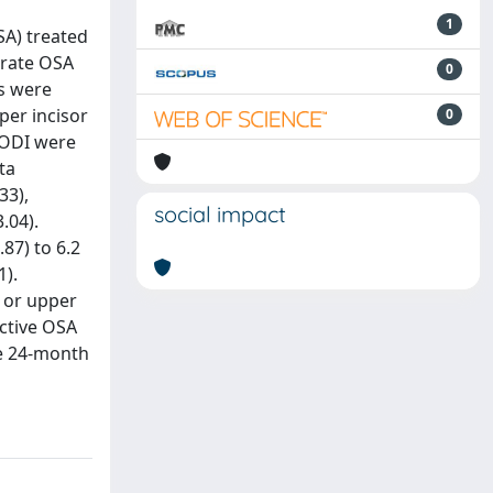
1
SA) treated
erate OSA
0
s were
per incisor
0
d ODI were
ta
33),
social impact
.04).
87) to 6.2
1).
n or upper
ective OSA
he 24-month