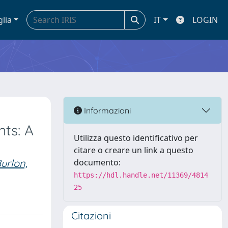
glia
IT
LOGIN
Informazioni
nts: A
Utilizza questo identificativo per
citare o creare un link a questo
urlon,
documento:
https://hdl.handle.net/11369/4814
25
Citazioni