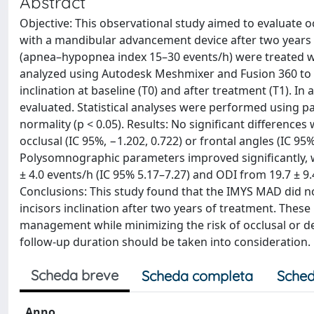
Abstract
Objective: This observational study aimed to evaluate o
with a mandibular advancement device after two years 
(apnea–hypopnea index 15–30 events/h) were treated w
analyzed using Autodesk Meshmixer and Fusion 360 to me
inclination at baseline (T0) and after treatment (T1). 
evaluated. Statistical analyses were performed using p
normality (p < 0.05). Results: No significant difference
occlusal (IC 95%, −1.202, 0.722) or frontal angles (IC 95% 
Polysomnographic parameters improved significantly, wi
± 4.0 events/h (IC 95% 5.17–7.27) and ODI from 19.7 ± 9.4
Conclusions: This study found that the IMYS MAD did not
incisors inclination after two years of treatment. Thes
management while minimizing the risk of occlusal or de
follow-up duration should be taken into consideration.
Scheda breve
Scheda completa
Sched
Anno