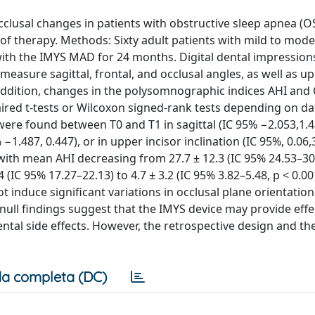
cclusal changes in patients with obstructive sleep apnea (O
of therapy. Methods: Sixty adult patients with mild to mod
ith the IMYS MAD for 24 months. Digital dental impression
asure sagittal, frontal, and occlusal angles, as well as up
In addition, changes in the polysomnographic indices AHI an
aired t-tests or Wilcoxon signed-rank tests depending on da
s were found between T0 and T1 in sagittal (IC 95% −2.053,1.4
−1.487, 0.447), or in upper incisor inclination (IC 95%, 0.06,3
th mean AHI decreasing from 27.7 ± 12.3 (IC 95% 24.53–30.
 (IC 95% 17.27–22.13) to 4.7 ± 3.2 (IC 95% 3.82–5.48, p < 0.00
 induce significant variations in occlusal plane orientatio
e null findings suggest that the IMYS device may provide eff
ntal side effects. However, the retrospective design and t
a completa (DC)