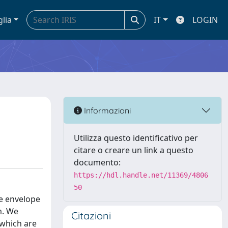
glia
IT
LOGIN
Informazioni
Utilizza questo identificativo per
citare o creare un link a questo
documento:
https://hdl.handle.net/11369/4806
50
he envelope
m. We
Citazioni
 which are