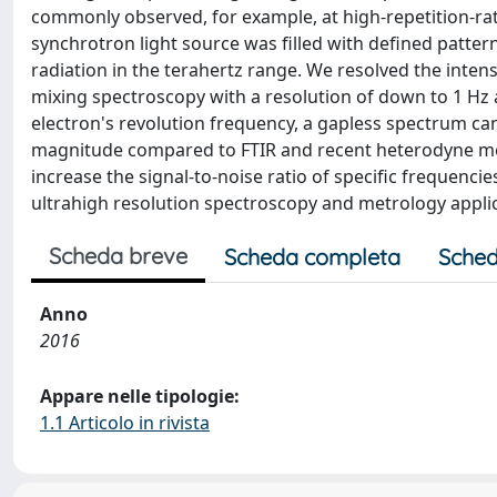
commonly observed, for example, at high-repetition-rat
synchrotron light source was filled with defined patte
radiation in the terahertz range. We resolved the inte
mixing spectroscopy with a resolution of down to 1 Hz 
electron's revolution frequency, a gapless spectrum ca
magnitude compared to FTIR and recent heterodyne mea
increase the signal-to-noise ratio of specific frequenc
ultrahigh resolution spectroscopy and metrology applic
Scheda breve
Scheda completa
Sched
Anno
2016
Appare nelle tipologie:
1.1 Articolo in rivista