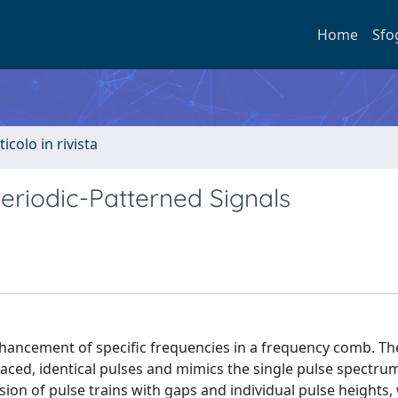
Home
Sfo
ticolo in rivista
riodic-Patterned Signals
nhancement of specific frequencies in a frequency comb. T
aced, identical pulses and mimics the single pulse spectru
sion of pulse trains with gaps and individual pulse heights,