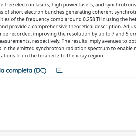
e free electron lasers, high power lasers, and synchrotron
rns of short electron bunches generating coherent synchrot
nsities of the frequency comb around 0.258 THz using the h
and provide a comprehensive theoretical description. Adjus
n be recorded, improving the resolution by up to 7 and 5 or
surements, respectively. The results imply avenues to op
ies in the emitted synchrotron radiation spectrum to enable 
ations from the terahertz to the x-ray region.
a completa (DC)