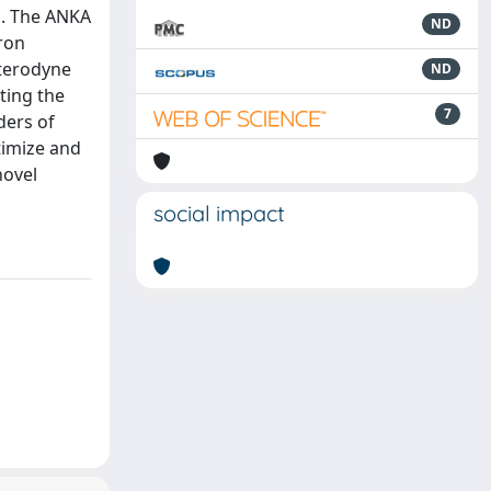
s. The ANKA
ND
ron
eterodyne
ND
ting the
7
ders of
timize and
novel
social impact