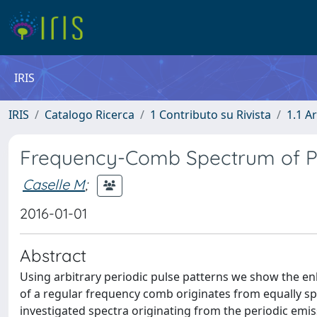
IRIS
IRIS
Catalogo Ricerca
1 Contributo su Rivista
1.1 Ar
Frequency-Comb Spectrum of Pe
Caselle M
;
2016-01-01
Abstract
Using arbitrary periodic pulse patterns we show the e
of a regular frequency comb originates from equally sp
investigated spectra originating from the periodic emis