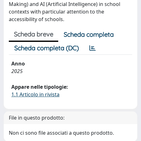
Making) and AI (Artificial Intelligence) in school
contexts with particular attention to the
accessibility of schools.
Scheda breve
Scheda completa
Scheda completa (DC)
Anno
2025
Appare nelle tipologie:
1.1 Articolo in rivista
File in questo prodotto:
Non ci sono file associati a questo prodotto.