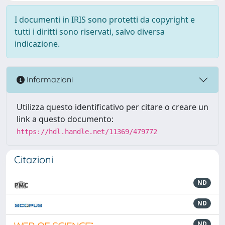
I documenti in IRIS sono protetti da copyright e
tutti i diritti sono riservati, salvo diversa
indicazione.
Informazioni
Utilizza questo identificativo per citare o creare un
link a questo documento:
https://hdl.handle.net/11369/479772
Citazioni
ND
ND
ND