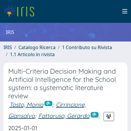
IRIS
IRIS
Catalogo Ricerca
1 Contributo su Rivista
1.1 Articolo in rivista
Multi-Criteria Decision Making and
Artificial Intelligence for the School
system: a systematic literature
review
Tosto, Monia
;
Cirrincione,
Giansalvo
;
Fattoruso, Gerarda
;
2025-01-01