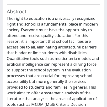
Abstract
The right to education is a universally recognized
right and school is a fundamental place in modern
society. Everyone must have the opportunity to
attend and receive quality education. For this
reason, it is important that school facilities are
accessible to all, eliminating architectural barriers
that hinder or limit students with disabilities.
Quantitative tools such as multicriteria models and
artificial intelligence can represent a driving force
to support the school system in the evaluation
processes that are crucial for improving school
accessibility but more generally the services
provided to students and families in general. This
work aims to offer a systematic analysis of the
literature that analyzes the areas of application of
tools such as MCDM (Multi Criteria Decision