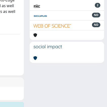
-to-Edge
 as well
2
s as well
ND
ND
social impact