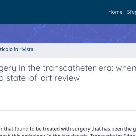
Home
Sfo
ticolo in rivista
rgery in the transcatheter era: when
 state-of-art review
der that found to be treated with surgery that has been the 