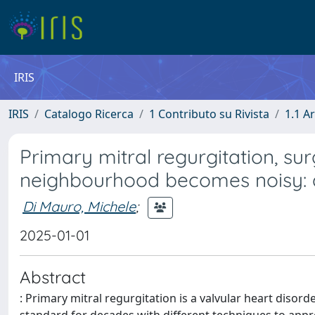
IRIS
IRIS
Catalogo Ricerca
1 Contributo su Rivista
1.1 Ar
Primary mitral regurgitation, su
neighbourhood becomes noisy: a
Di Mauro, Michele
;
2025-01-01
Abstract
: Primary mitral regurgitation is a valvular heart disor