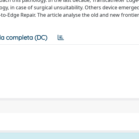
oach this pathology. In the last decade, Transcatheter Edge
ogy, in case of surgical unsuitability. Others device emerged
o-Edge Repair. The article analyse the old and new frontier
a completa (DC)