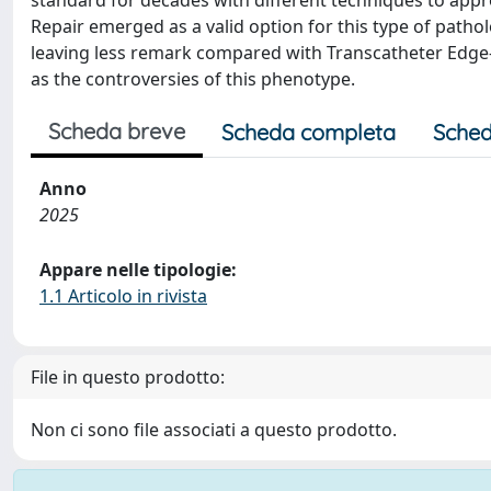
standard for decades with different techniques to appr
Repair emerged as a valid option for this type of pathol
leaving less remark compared with Transcatheter Edge-t
as the controversies of this phenotype.
Scheda breve
Scheda completa
Sched
Anno
2025
Appare nelle tipologie:
1.1 Articolo in rivista
File in questo prodotto:
Non ci sono file associati a questo prodotto.