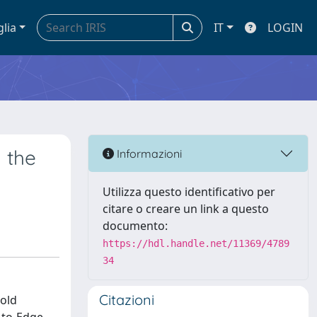
glia
IT
LOGIN
 the
Informazioni
Utilizza questo identificativo per
citare o creare un link a questo
documento:
https://hdl.handle.net/11369/4789
34
Citazioni
gold