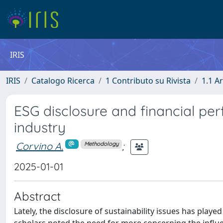
IRIS
IRIS
Catalogo Ricerca
1 Contributo su Rivista
1.1 Ar
ESG disclosure and financial pe
industry
Corvino A.
;
Methodology
2025-01-01
Abstract
Lately, the disclosure of sustainability issues has play