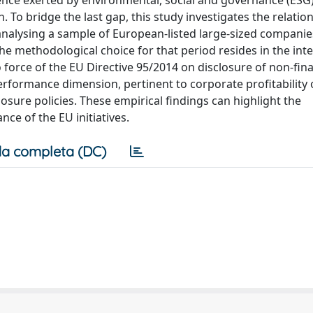
ence exerted by environmental, social and governance (ESG)
 To bridge the last gap, this study investigates the relatio
nalysing a sample of European-listed large-sized companie
he methodological choice for that period resides in the inte
o force of the EU Directive 95/2014 on disclosure of non-fina
erformance dimension, pertinent to corporate profitability 
losure policies. These empirical findings can highlight the
nce of the EU initiatives.
a completa (DC)