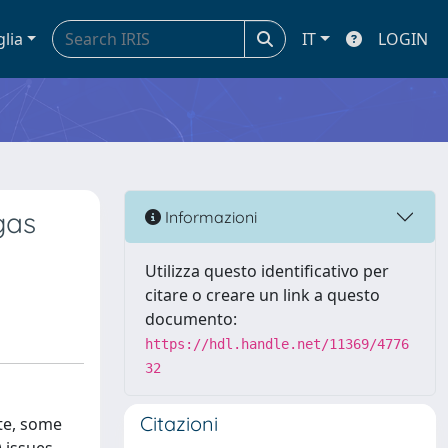
glia
IT
LOGIN
gas
Informazioni
Utilizza questo identificativo per
citare o creare un link a questo
documento:
https://hdl.handle.net/11369/4776
32
Citazioni
ate, some