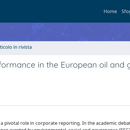
Home
Sfo
ticolo in rivista
rformance in the European oil and 
ed a pivotal role in corporate reporting. In the academic deb