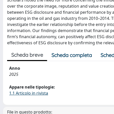
scholars noted the need for more concerning the influ
over the corporate image, reputation and value creation.
between ESG disclosure and financial performance by a
operating in the oil and gas industry from 2010–2014. T
investigate the earlier relationship before the entry int
information. Our findings demonstrate that financial p
firm’s financial autonomy, can positively affect ESG disc
effectiveness of ESG disclosure by confirming the releva
Scheda breve
Scheda completa
Sched
Anno
2025
Appare nelle tipologie:
1.1 Articolo in rivista
File in questo prodotto: