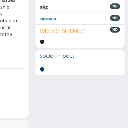
 issues
nship
ND
s
ND
ntion to
ncial
ND
or the
social impact