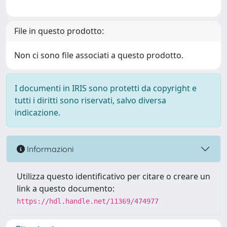
File in questo prodotto:
Non ci sono file associati a questo prodotto.
I documenti in IRIS sono protetti da copyright e
tutti i diritti sono riservati, salvo diversa
indicazione.
Informazioni
Utilizza questo identificativo per citare o creare un
link a questo documento:
https://hdl.handle.net/11369/474977