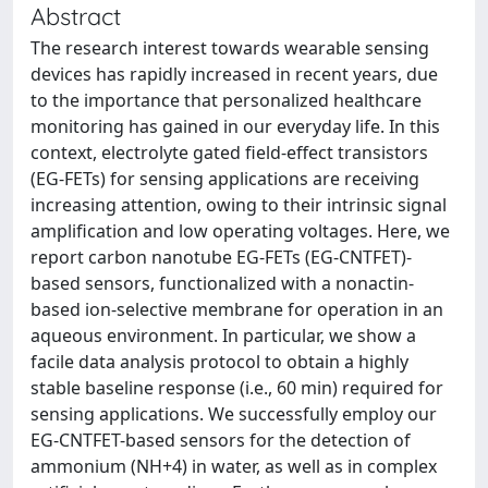
Abstract
The research interest towards wearable sensing
devices has rapidly increased in recent years, due
to the importance that personalized healthcare
monitoring has gained in our everyday life. In this
context, electrolyte gated field-effect transistors
(EG-FETs) for sensing applications are receiving
increasing attention, owing to their intrinsic signal
amplification and low operating voltages. Here, we
report carbon nanotube EG-FETs (EG-CNTFET)-
based sensors, functionalized with a nonactin-
based ion-selective membrane for operation in an
aqueous environment. In particular, we show a
facile data analysis protocol to obtain a highly
stable baseline response (i.e., 60 min) required for
sensing applications. We successfully employ our
EG-CNTFET-based sensors for the detection of
ammonium (NH+4) in water, as well as in complex