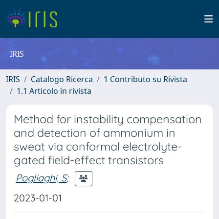
IRIS
IRIS
Catalogo Ricerca
1 Contributo su Rivista
1.1 Articolo in rivista
Method for instability compensation
and detection of ammonium in
sweat via conformal electrolyte-
gated field-effect transistors
Pogliaghi, S
;
2023-01-01