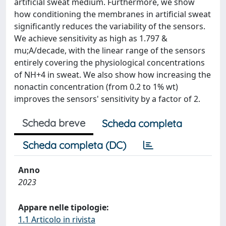
artificial sweat medium. Furthermore, we show
how conditioning the membranes in artificial sweat
significantly reduces the variability of the sensors.
We achieve sensitivity as high as 1.797 &
mu;A/decade, with the linear range of the sensors
entirely covering the physiological concentrations
of NH+4 in sweat. We also show how increasing the
nonactin concentration (from 0.2 to 1% wt)
improves the sensors' sensitivity by a factor of 2.
Scheda breve
Scheda completa
Scheda completa (DC)
Anno
2023
Appare nelle tipologie:
1.1 Articolo in rivista